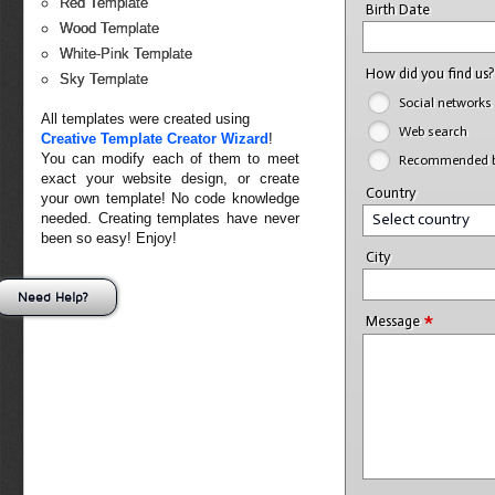
Red Template
Birth Date
Wood Template
White-Pink Template
How did you find us
Sky Template
Social networks
All templates were created using
Web search
Creative Template Creator Wizard
!
You can modify each of them to meet
Recommended by
exact your website design, or create
Country
your own template! No code knowledge
needed. Creating templates have never
Select country
been so easy! Enjoy!
City
Need Help?
*
Message