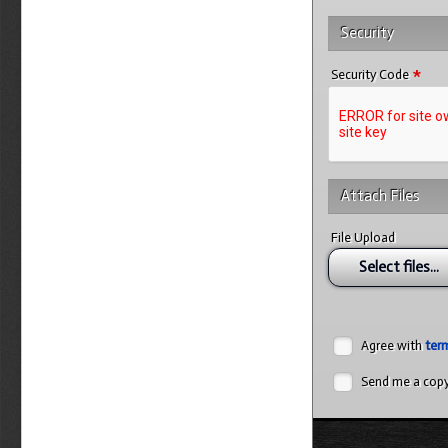
Security
*
Security Code
Attach Files
File Upload
Select files...
Agree with
ter
Send me a cop