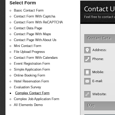
Select Form
Contact U
Basic Contact Form
Contact Form With Captcha
Feel free to contact 
Contact Form With ReCAPTCHA
Contact Data Page
Contact Page With Maps
Contact Data
Contact Page With About Us
Mini Contact Form
Address:
File Upload Progress
Contact Form With Calendars
Phone:
Event Registration Form
Simple Application Form
Mobile:
Online Booking Form
E-mail:
Hotel Reservation Form
Evaluation Survey
Complex Contact Form
Website:
Complex Job Application Form
All Elements Demo
Map