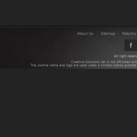
About Us
Sitemap
Returns 
All right rese
Creative-Solutions.net is not affiliated w
The Joomla name and logo are used under a limited license granted 