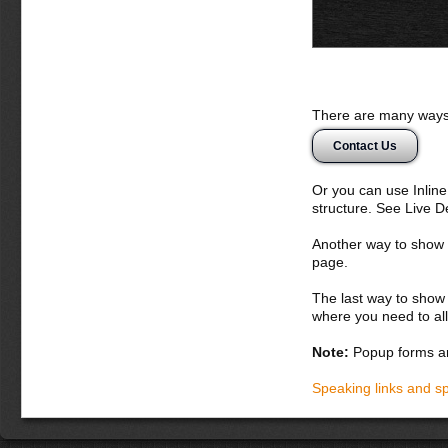
There are many ways 
Contact Us
Or you can use Inlin
structure. See Live 
Another way to show fo
page.
The last way to show 
where you need to all
Note:
Popup forms ar
Speaking links and s