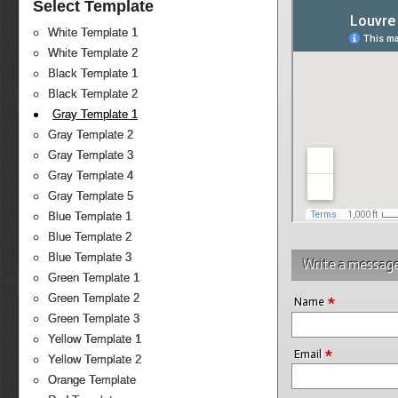
Select Template
White Template 1
White Template 2
Black Template 1
Black Template 2
Gray Template 1
Gray Template 2
Gray Template 3
Gray Template 4
Gray Template 5
Blue Template 1
Blue Template 2
Blue Template 3
Write a messag
Green Template 1
*
Green Template 2
Name
Green Template 3
Yellow Template 1
*
Email
Yellow Template 2
Orange Template