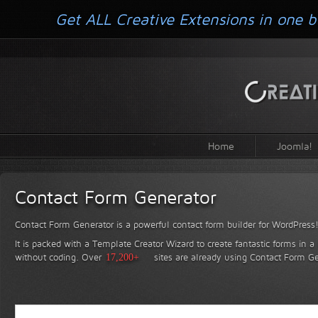
Get ALL Creative Extensions in one b
Home
Joomla!
Contact Form Generator
Contact Form Generator is a powerful contact form builder for WordPress
It is packed with a Template Creator Wizard to create fantastic forms in a
without coding.
Over
17,200+
sites are already using Contact Form Ge