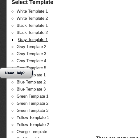
Select Template
White Template 1
White Template 2
Black Template 1
Black Template 2
Gray Template 1
Gray Template 2
Gray Template 3
Gray Template 4
Gray Template 5
Need Help?
Blue Template 1
Blue Template 2
Blue Template 3
Green Template 1
Green Template 2
Green Template 3
Yellow Template 1
Yellow Template 2
Orange Template
There are many ways 