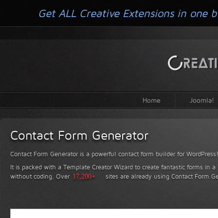
Get ALL Creative Extensions in one b
Home
Joomla!
Contact Form Generator
Contact Form Generator is a powerful contact form builder for WordPress
It is packed with a Template Creator Wizard to create fantastic forms in a
without coding.
Over
17,200+
sites are already using Contact Form Ge