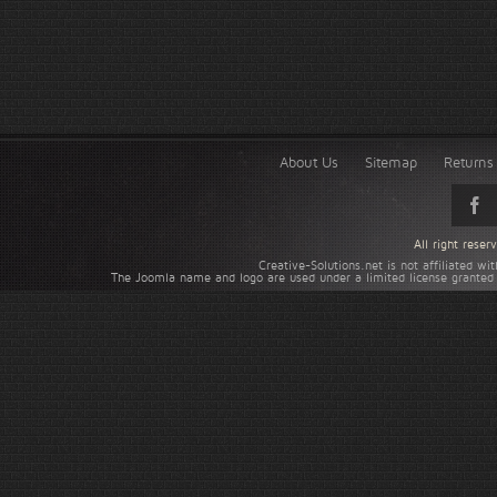
About Us
Sitemap
Returns 
All right rese
Creative-Solutions.net is not affiliated w
The Joomla name and logo are used under a limited license granted 