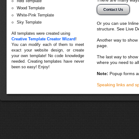
Red Template
Wood Template
Contact Us
White-Pink Template
Sky Template
Or you can use Inlin
structure. See Live 
All templates were created using
Creative Template Creator Wizard
!
Another way to show fo
You can modify each of them to meet
page.
exact your website design, or create
your own template! No code knowledge
The last way to show 
needed. Creating templates have never
where you need to all
been so easy! Enjoy!
Note:
Popup forms ar
Speaking links and s