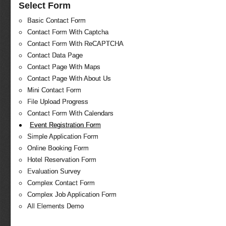
Select Form
Basic Contact Form
Contact Form With Captcha
Contact Form With ReCAPTCHA
Contact Data Page
Contact Page With Maps
Contact Page With About Us
Mini Contact Form
File Upload Progress
Contact Form With Calendars
Event Registration Form
Simple Application Form
Online Booking Form
Hotel Reservation Form
Evaluation Survey
Complex Contact Form
Complex Job Application Form
All Elements Demo