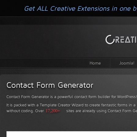
Get ALL Creative Extensions in one b
Home
Joomla!
Contact Form Generator
Contact Form Generator is a powerful contact form builder for WordPress
It is packed with a Template Creator Wizard to create fantastic forms in a
without coding.
Over
17,200+
sites are already using Contact Form Ge