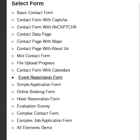
Select Form
Basic Contact Form
Contact Form With Captcha
Contact Form With ReCAPTCHA
Contact Data Page
Contact Page With Maps
Contact Page With About Us
Mini Contact Form
File Upload Progress
Contact Form With Calendars
Event Registration Form
Simple Application Form
Online Booking Form
Hotel Reservation Form
Evaluation Survey
Complex Contact Form
Complex Job Application Form
All Elements Demo