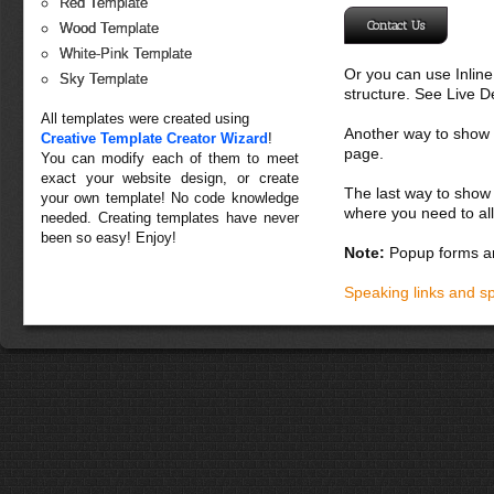
Red Template
Contact Us
Wood Template
White-Pink Template
Or you can use Inlin
Sky Template
structure. See Live 
All templates were created using
Another way to show fo
Creative Template Creator Wizard
!
page.
You can modify each of them to meet
exact your website design, or create
The last way to show 
your own template! No code knowledge
where you need to all
needed. Creating templates have never
been so easy! Enjoy!
Note:
Popup forms ar
Speaking links and s