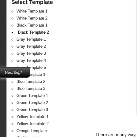
Select Template
White Template 1
White Template 2
Black Template 1
Black Template 2
Gray Template 1
Gray Template 2
Gray Template 3
Gray Template 4
Gray Template 5
Need Help?
Blue Template 1
Blue Template 2
Blue Template 3
Green Template 1
Green Template 2
Green Template 3
Yellow Template 1
Yellow Template 2
Orange Template
There are many ways 