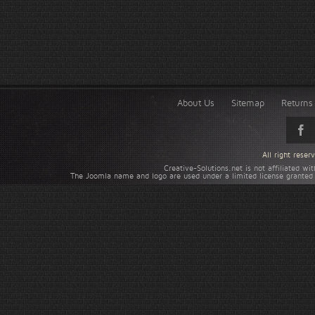
About Us
Sitemap
Returns 
All right rese
Creative-Solutions.net is not affiliated w
The Joomla name and logo are used under a limited license granted 