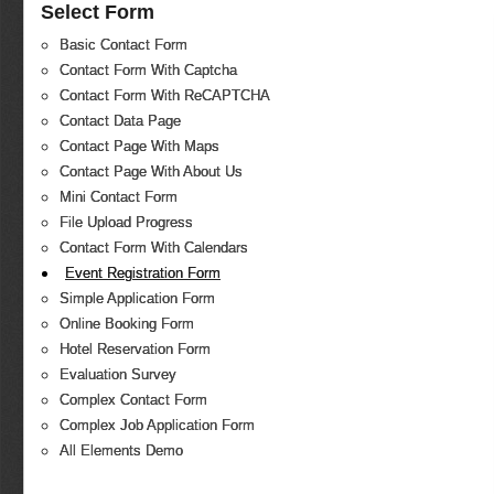
Select Form
Basic Contact Form
Contact Form With Captcha
Contact Form With ReCAPTCHA
Contact Data Page
Contact Page With Maps
Contact Page With About Us
Mini Contact Form
File Upload Progress
Contact Form With Calendars
Event Registration Form
Simple Application Form
Online Booking Form
Hotel Reservation Form
Evaluation Survey
Complex Contact Form
Complex Job Application Form
All Elements Demo