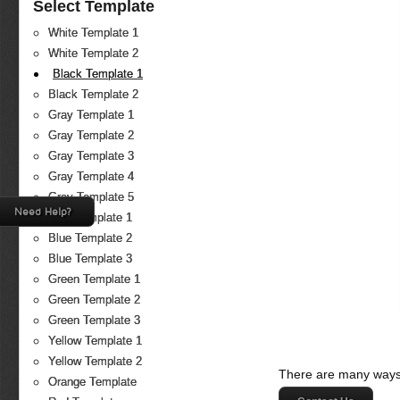
Select Template
White Template 1
White Template 2
Black Template 1
Black Template 2
Gray Template 1
Gray Template 2
Gray Template 3
Gray Template 4
Gray Template 5
Need Help?
Blue Template 1
Blue Template 2
Blue Template 3
Green Template 1
Green Template 2
Green Template 3
Yellow Template 1
Yellow Template 2
There are many ways 
Orange Template