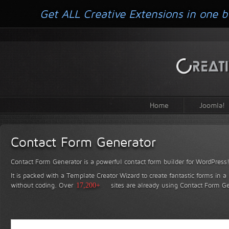
Get ALL Creative Extensions in one b
Home
Joomla!
Contact Form Generator
Contact Form Generator is a powerful contact form builder for WordPress
It is packed with a Template Creator Wizard to create fantastic forms in a
without coding.
Over
17,200+
sites are already using Contact Form Ge