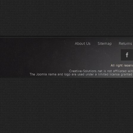
About Us
Sitemap
Returns 
All right rese
Creative-Solutions.net is not affiliated w
The Joomla name and logo are used under a limited license granted 