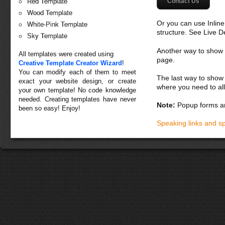
Contact Us
Red Template
Wood Template
Or you can use Inlin
White-Pink Template
structure. See Live 
Sky Template
Another way to show fo
All templates were created using
page.
Creative Template Creator Wizard
!
You can modify each of them to meet
The last way to show 
exact your website design, or create
where you need to all
your own template! No code knowledge
needed. Creating templates have never
Note:
Popup forms ar
been so easy! Enjoy!
Speaking links and s