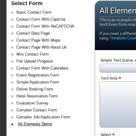
Select Form
All Eleme
Basic Contact Form
Contact Form With Captcha
This is an example of
text! Every form may
Contact Form With ReCAPTCHA
Contact Data Page
If you need a differe
using
Template Crea
Contact Page With Maps
Contact Page With About Us
Mini Contact Form
Simple Text (name, e
File Upload Progress
Contact Form With Calendars
Event Registration Form
*
Text Area
Simple Application Form
Online Booking Form
Hotel Reservation Form
Evaluation Survey
Complex Contact Form
Complex Job Application Form
All Elements Demo
*
Select