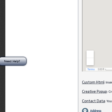
Need Help?
Custom Html
: Ins
Creative Popup
: C
Contact Data
: Yo
Address: