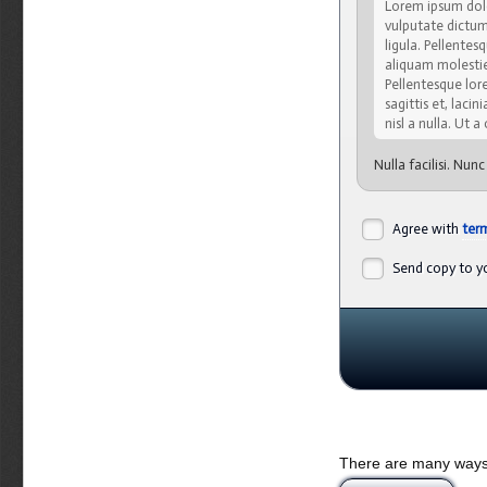
Lorem ipsum dolo
vulputate dictum,
ligula. Pellente
aliquam molestie,
Pellentesque lore
sagittis et, lacin
nisl a nulla. Ut 
Nulla facilisi. Nun
cubilia Curae; Ut s
viverra velit. Cura
varius, justo orci
Agree with
ter
malesuada quis, tem
Send copy to yo
Sed eget turpis 
natoque penatibu
lacus vitae pede.
sapien sed lacus.
Integer pretium, a
amet mauris. Viv
vehicula auctor. 
Nulla semper lobo
Nulla nulla nisi, 
There are many ways 
Donec semper, sem 