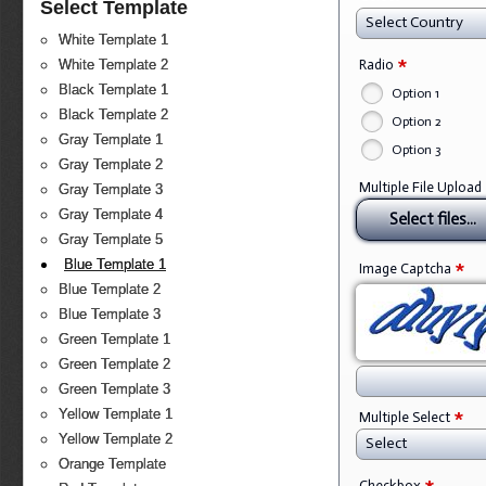
Select Template
Select Country
White Template 1
*
Radio
White Template 2
Black Template 1
Option 1
Black Template 2
Option 2
Gray Template 1
Option 3
Gray Template 2
Multiple File Upload
Gray Template 3
Gray Template 4
Select files...
Gray Template 5
*
Blue Template 1
Image Captcha
Blue Template 2
Blue Template 3
Green Template 1
Green Template 2
Green Template 3
*
Yellow Template 1
Multiple Select
Yellow Template 2
Select
Orange Template
Checkbox