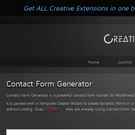
Get ALL Creative Extensions in one b
Home
Joomla!
Contact Form Generator
Contact Form Generator is a powerful contact form builder for WordPress
It is packed with a Template Creator Wizard to create fantastic forms in a
without coding.
Over
17,200+
sites are already using Contact Form Ge