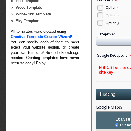
*
Red Template
Wood Template
Option 1
White-Pink Template
Option 2
Sky Template
Option 3
All templates were created using
Datepicker
Creative Template Creator Wizard
!
You can modify each of them to meet
exact your website design, or create
your own template! No code knowledge
Google ReCaptcha
needed. Creating templates have never
been so easy! Enjoy!
Heading
Google Maps
: