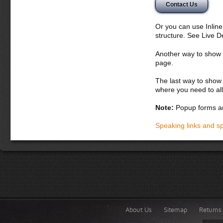
Contact Us
nunc. Aliquam erat 
potenti. Etiam con
vitae orci. Curabit
Or you can use Inlin
montes, nascetur ri
structure. See Live 
bibendum
Another way to show fo
Donec dapibus orc
page.
iaculis adipiscin
dolor vel magna. 
The last way to show 
lobortis. Fusce p
where you need to all
vel lacus. In hac
accumsan malesua
Note:
Popup forms ar
laoreet in, variu
Integer tempor la
Speaking links and s
About Us
Sitemap
Returns 