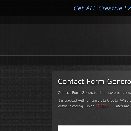
Get ALL Creative Ex
Contact Form Genera
Contact Form Generator is a powerful conta
It is packed with a Template Creator Wizard
without coding.
Over
17,200+
sites are