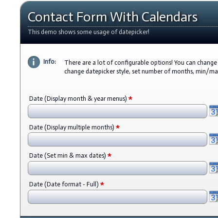
Contact Form With Calendars
This demo shows some usage of datepicker!
Info:
There are a lot of configurable options! You can change 
change datepicker style, set number of months, min/m
*
Date (Display month & year menus)
*
Date (Display multiple months)
*
Date (Set min & max dates)
*
Date (Date format - Full)