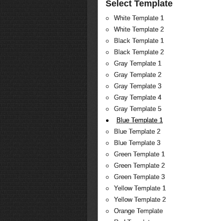
Select Template
White Template 1
White Template 2
Black Template 1
Black Template 2
Gray Template 1
Gray Template 2
Gray Template 3
Gray Template 4
Gray Template 5
Blue Template 1
Blue Template 2
Blue Template 3
Green Template 1
Green Template 2
Green Template 3
Yellow Template 1
Yellow Template 2
Orange Template