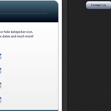
Contact Us
or hide datepicker icon,
ax dates and much more!