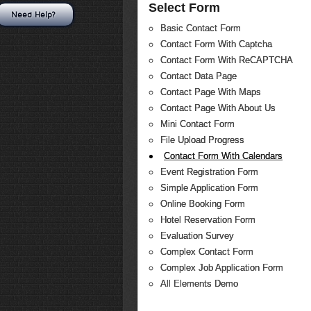
Select Form
Need Help?
Basic Contact Form
Contact Form With Captcha
Contact Form With ReCAPTCHA
Contact Data Page
Contact Page With Maps
Contact Page With About Us
Mini Contact Form
File Upload Progress
Contact Form With Calendars
Event Registration Form
Simple Application Form
Online Booking Form
Hotel Reservation Form
Evaluation Survey
Complex Contact Form
Complex Job Application Form
All Elements Demo