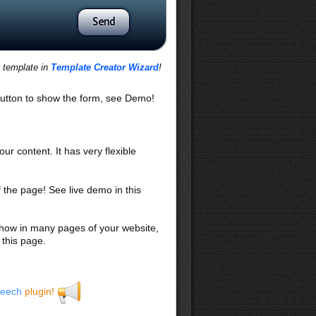
s template in
Template Creator Wizard
!
utton to show the form, see Demo!
our content. It has very flexible
f the page! See live demo in this
 show in many pages of your website,
 this page.
eech
plugin!