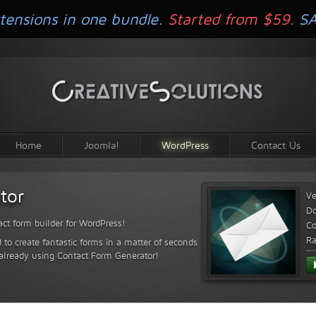
tensions in one bundle.
Started from $59.
S
Home
Joomla!
WordPress
Contact Us
tor
Ve
D
ct form builder for WordPress!
Co
Ra
 to create fantastic forms in a matter of seconds
 already using Contact Form Generator!