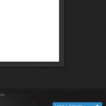
ndle
Leave a message