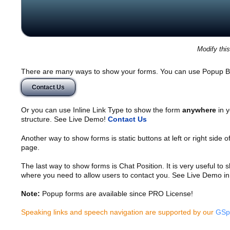
Modify thi
There are many ways to show your forms. You can use Popup B
Contact Us
Or you can use Inline Link Type to show the form
anywhere
in y
structure. See Live Demo!
Contact Us
Another way to show forms is static buttons at left or right side o
page.
The last way to show forms is Chat Position. It is very useful to
where you need to allow users to contact you. See Live Demo in
Note:
Popup forms are available since PRO License!
Speaking links and speech navigation are supported by our
GSp