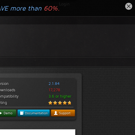
Login
AVE more than
60%.
rsion
2.1.84
ownloads
17,278
mpatibility
3.6 or higher
ting
Demo
Documentation
Support