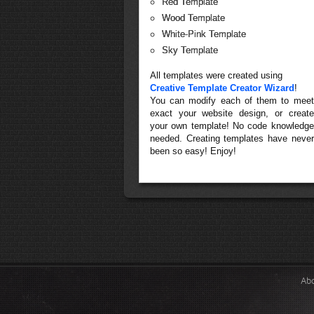
Red Template
Wood Template
White-Pink Template
Sky Template
All templates were created using
Creative Template Creator Wizard
!
You can modify each of them to meet
exact your website design, or create
your own template! No code knowledge
needed. Creating templates have never
been so easy! Enjoy!
Ab