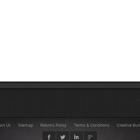
out Us
Sitemap
Returns Policy
Terms & Conditions
Creative Bu