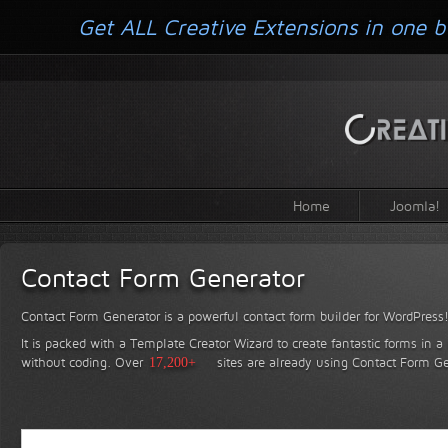
Get ALL Creative Extensions in one b
Home
Joomla!
Contact Form Generator
Contact Form Generator is a powerful contact form builder for WordPress
It is packed with a Template Creator Wizard to create fantastic forms in a
without coding.
Over
17,200+
sites are already using Contact Form Ge