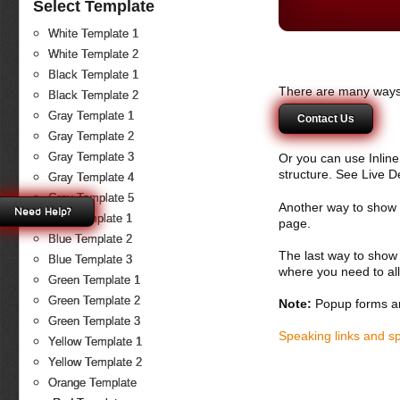
Select Template
White Template 1
White Template 2
Black Template 1
There are many ways 
Black Template 2
Gray Template 1
Contact Us
Gray Template 2
Gray Template 3
Or you can use Inlin
structure. See Live 
Gray Template 4
Gray Template 5
Another way to show fo
Need Help?
Blue Template 1
page.
Blue Template 2
The last way to show 
Blue Template 3
where you need to all
Green Template 1
Green Template 2
Note:
Popup forms ar
Green Template 3
Speaking links and s
Yellow Template 1
Yellow Template 2
Orange Template