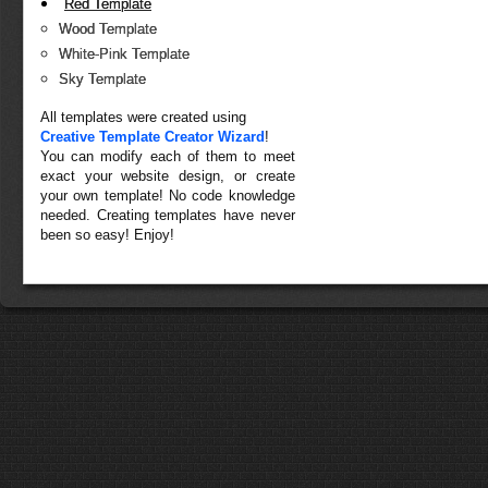
Red Template
Wood Template
White-Pink Template
Sky Template
All templates were created using
Creative Template Creator Wizard
!
You can modify each of them to meet
exact your website design, or create
your own template! No code knowledge
needed. Creating templates have never
been so easy! Enjoy!