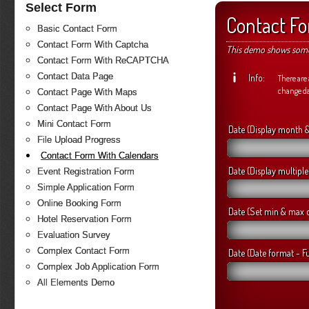
Select Form
Contact F
Basic Contact Form
Contact Form With Captcha
This demo shows some 
Contact Form With ReCAPTCHA
Contact Data Page
Info:
There are 
change d
Contact Page With Maps
Contact Page With About Us
Mini Contact Form
Date (Display month 
File Upload Progress
Contact Form With Calendars
Date (Display multipl
Event Registration Form
Simple Application Form
Online Booking Form
Date (Set min & max 
Hotel Reservation Form
Evaluation Survey
Complex Contact Form
Date (Date format - Fu
Complex Job Application Form
All Elements Demo