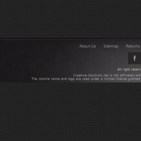
About Us
Sitemap
Returns 
All right rese
Creative-Solutions.net is not affiliated w
The Joomla name and logo are used under a limited license granted 