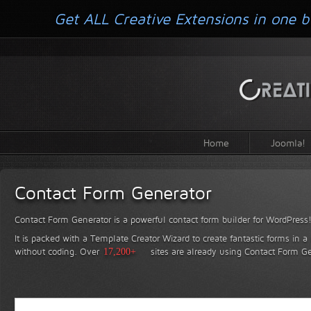
Get ALL Creative Extensions in one b
Home
Joomla!
Contact Form Generator
Contact Form Generator is a powerful contact form builder for WordPress
It is packed with a Template Creator Wizard to create fantastic forms in a
without coding.
Over
17,200+
sites are already using Contact Form Ge