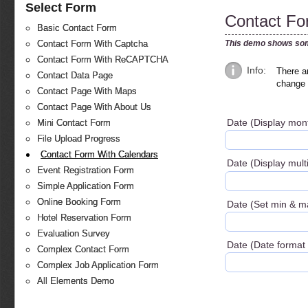
Select Form
Contact Fo
Basic Contact Form
This demo shows som
Contact Form With Captcha
Contact Form With ReCAPTCHA
Info:
There ar
Contact Data Page
change 
Contact Page With Maps
Contact Page With About Us
Date (Display mo
Mini Contact Form
File Upload Progress
Contact Form With Calendars
Date (Display mul
Event Registration Form
Simple Application Form
Online Booking Form
Date (Set min & m
Hotel Reservation Form
Evaluation Survey
Date (Date format 
Complex Contact Form
Complex Job Application Form
All Elements Demo