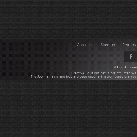
About Us
Sitemap
Returns 
All right rese
Creative-Solutions.net is not affiliated w
The Joomla name and logo are used under a limited license granted 