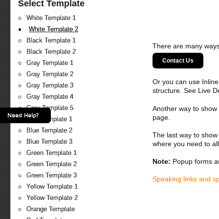
Select Template
White Template 1
White Template 2
Black Template 1
There are many ways 
Black Template 2
Contact Us
Gray Template 1
Gray Template 2
Or you can use Inlin
Gray Template 3
structure. See Live 
Gray Template 4
Gray Template 5
Another way to show fo
Need Help?
page.
Blue Template 1
Blue Template 2
The last way to show 
Blue Template 3
where you need to all
Green Template 1
Note:
Popup forms ar
Green Template 2
Green Template 3
Speaking links and s
Yellow Template 1
Yellow Template 2
Orange Template