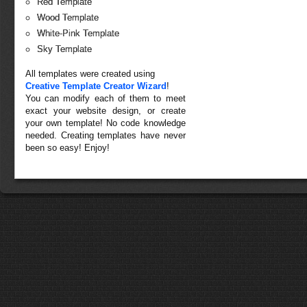
Red Template
Wood Template
White-Pink Template
Sky Template
All templates were created using
Creative Template Creator Wizard
!
You can modify each of them to meet
exact your website design, or create
your own template! No code knowledge
needed. Creating templates have never
been so easy! Enjoy!