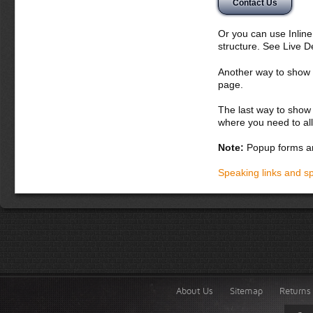
Contact Us
Or you can use Inlin
structure. See Live 
Another way to show fo
page.
The last way to show 
where you need to all
Note:
Popup forms ar
Speaking links and s
About Us
Sitemap
Returns 