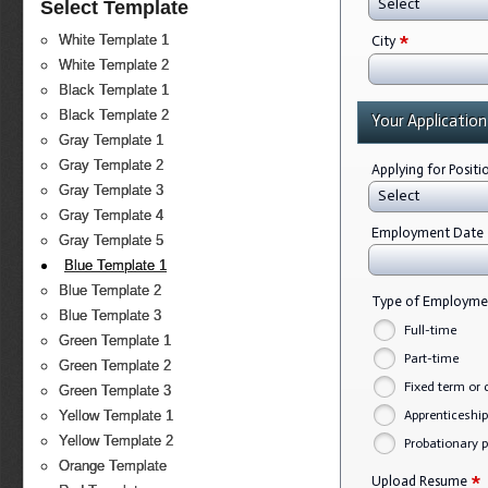
Select
Select Template
*
White Template 1
City
White Template 2
Black Template 1
Black Template 2
Your Application
Gray Template 1
Gray Template 2
Applying for Posit
Gray Template 3
Select
Gray Template 4
Employment Date
Gray Template 5
Blue Template 1
Blue Template 2
Type of Employm
Blue Template 3
Full-time
Green Template 1
Part-time
Green Template 2
Fixed term or 
Green Template 3
Apprenticeship
Yellow Template 1
Yellow Template 2
Probationary p
Orange Template
*
Upload Resume