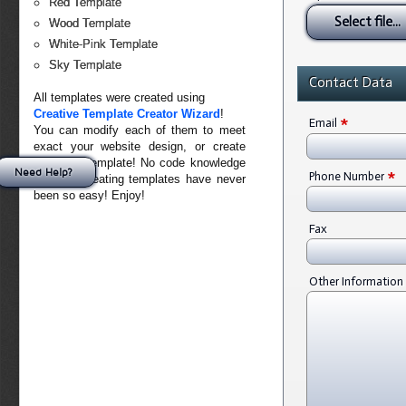
Red Template
Select file...
Wood Template
White-Pink Template
Sky Template
Contact Data
All templates were created using
Creative Template Creator Wizard
!
*
Email
You can modify each of them to meet
exact your website design, or create
your own template! No code knowledge
*
Need Help?
Phone Number
needed. Creating templates have never
been so easy! Enjoy!
Fax
Other Information