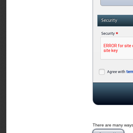
Security
*
Security
Agree with
ter
There are many ways 