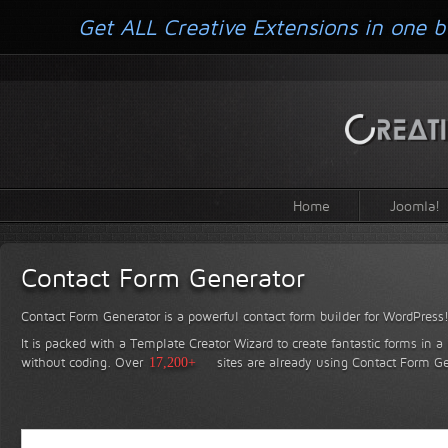
Get ALL Creative Extensions in one b
Home
Joomla!
Contact Form Generator
Contact Form Generator is a powerful contact form builder for WordPress
It is packed with a Template Creator Wizard to create fantastic forms in a
without coding.
Over
17,200+
sites are already using Contact Form Ge