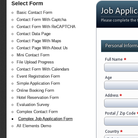
Select Form
Job Appli
Basic Contact Form
Contact Form With Captcha
Please complete the f
Contact Form With ReCAPTCHA
Contact Data Page
Contact Page With Maps
Personal Inform
Contact Page With About Us
Mini Contact Form
*
Full Name
File Upload Progress
Contact Form With Calendars
Event Registration Form
Age
Simple Application Form
Online Booking Form
*
Address
Hotel Reservation Form
Evaluation Survey
Complex Contact Form
Postal / Zip Code
Complex Job Application Form
All Elements Demo
*
Country