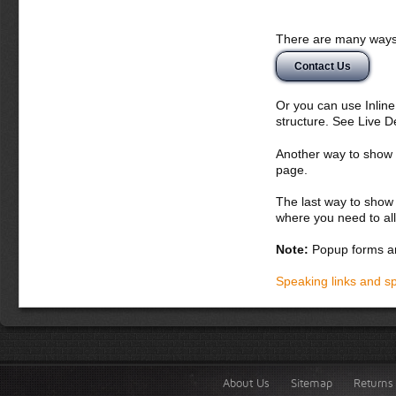
There are many ways 
Contact Us
Or you can use Inlin
structure. See Live 
Another way to show fo
page.
The last way to show 
where you need to all
Note:
Popup forms ar
Speaking links and s
About Us
Sitemap
Returns 