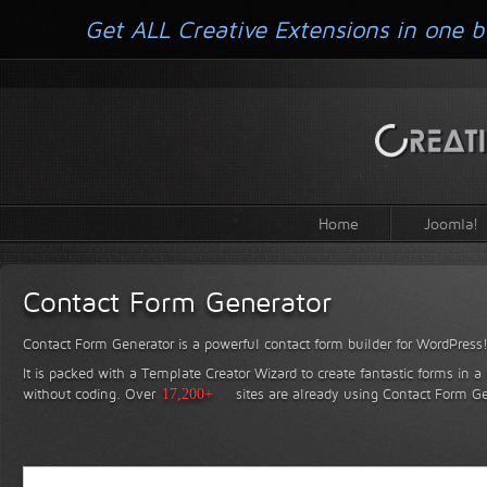
Get ALL Creative Extensions in one b
Home
Joomla!
Contact Form Generator
Contact Form Generator is a powerful contact form builder for WordPress
It is packed with a Template Creator Wizard to create fantastic forms in a
without coding.
Over
17,200+
sites are already using Contact Form Ge