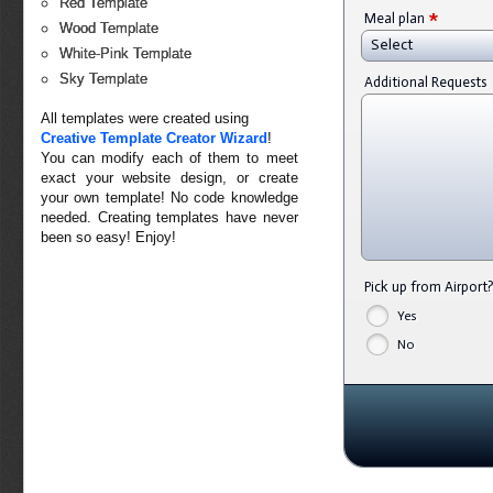
Red Template
*
Meal plan
Wood Template
Select
White-Pink Template
Sky Template
Additional Requests
All templates were created using
Creative Template Creator Wizard
!
You can modify each of them to meet
exact your website design, or create
your own template! No code knowledge
needed. Creating templates have never
been so easy! Enjoy!
Pick up from Airport
Yes
No