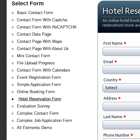
Select Form
Hotel Res
Basic Contact Form
Contact Form With Captcha
An online hotel book
reservations more ac
Contact Form With ReCAPTCHA
Contact Data Page
Contact Page With Maps
*
First Name
Contact Page With About Us
Mini Contact Form
*
Email
File Upload Progress
Contact Form With Calendars
Event Registration Form
*
Country
Simple Application Form
Select
Online Booking Form
*
Address
Hotel Reservation Form
Evaluation Survey
Complex Contact Form
*
Last Name
Complex Job Application Form
All Elements Demo
*
Phone Number