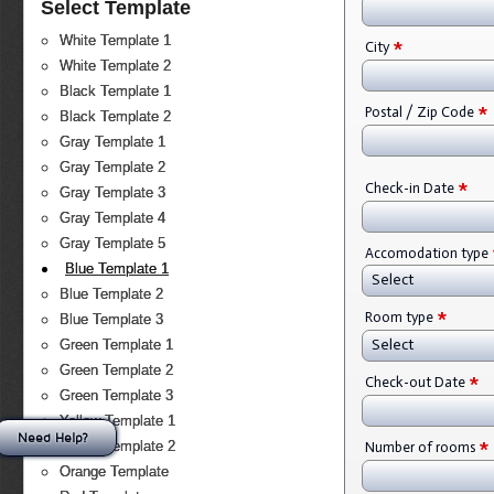
Select Template
White Template 1
*
City
White Template 2
Black Template 1
*
Postal / Zip Code
Black Template 2
Gray Template 1
Gray Template 2
*
Check-in Date
Gray Template 3
Gray Template 4
Gray Template 5
Accomodation type
Blue Template 1
Select
Blue Template 2
*
Room type
Blue Template 3
Select
Green Template 1
Green Template 2
*
Check-out Date
Green Template 3
Yellow Template 1
Need Help?
*
Yellow Template 2
Number of rooms
Orange Template