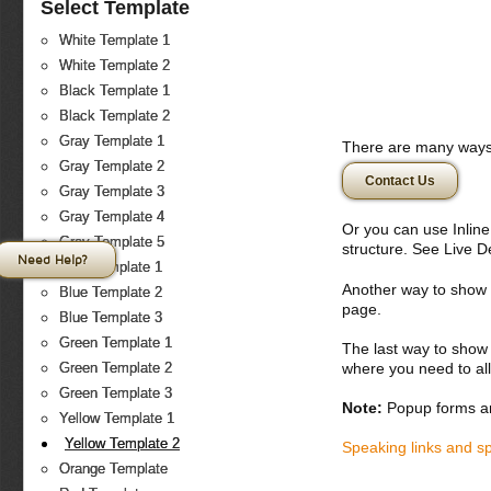
Select Template
White Template 1
White Template 2
Black Template 1
Black Template 2
Gray Template 1
There are many ways 
Gray Template 2
Contact Us
Gray Template 3
Gray Template 4
Or you can use Inlin
Gray Template 5
structure. See Live 
Need Help?
Blue Template 1
Another way to show fo
Blue Template 2
page.
Blue Template 3
Green Template 1
The last way to show 
where you need to all
Green Template 2
Green Template 3
Note:
Popup forms ar
Yellow Template 1
Yellow Template 2
Speaking links and s
Orange Template