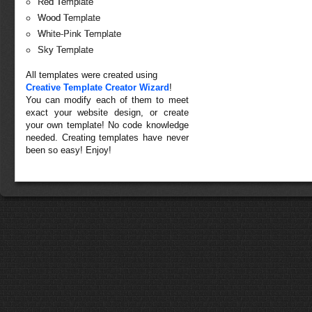
Red Template
Wood Template
White-Pink Template
Sky Template
All templates were created using
Creative Template Creator Wizard
!
You can modify each of them to meet
exact your website design, or create
your own template! No code knowledge
needed. Creating templates have never
been so easy! Enjoy!