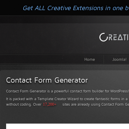
Get ALL Creative Extensions in one b
Home
Joomla!
Contact Form Generator
Contact Form Generator is a powerful contact form builder for WordPress
It is packed with a Template Creator Wizard to create fantastic forms in a
without coding.
Over
17,200+
sites are already using Contact Form Ge