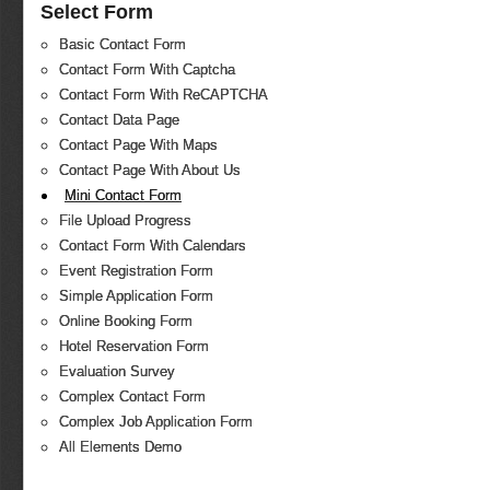
Select Form
Basic Contact Form
Contact Form With Captcha
Contact Form With ReCAPTCHA
Contact Data Page
Contact Page With Maps
Contact Page With About Us
Mini Contact Form
File Upload Progress
Contact Form With Calendars
Event Registration Form
Simple Application Form
Online Booking Form
Hotel Reservation Form
Evaluation Survey
Complex Contact Form
Complex Job Application Form
All Elements Demo