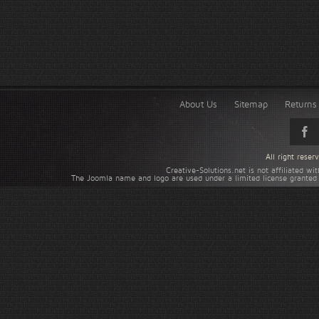
About Us
Sitemap
Returns 
All right rese
Creative-Solutions.net is not affiliated w
The Joomla name and logo are used under a limited license granted 