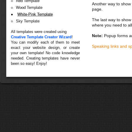
Red Template
Another way to show fo
Wood Template
page.
White-Pink Template
The last way to show 
Sky Template
where you need to all
All templates were created using
Note:
Popup forms ar
Creative Template Creator Wizard
!
You can modify each of them to meet
Speaking links and s
exact your website design, or create
your own template! No code knowledge
needed. Creating templates have never
been so easy! Enjoy!