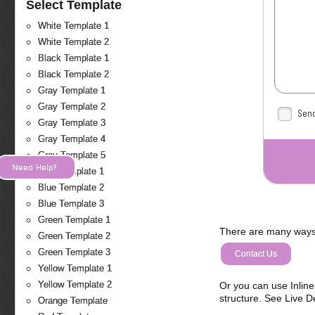
Select Template
White Template 1
White Template 2
Black Template 1
Black Template 2
Gray Template 1
Gray Template 2
Send
Gray Template 3
Gray Template 4
Gray Template 5
Need Help?
Blue Template 1
Blue Template 2
Blue Template 3
Green Template 1
There are many ways 
Green Template 2
Green Template 3
Contact Us
Yellow Template 1
Yellow Template 2
Or you can use Inlin
structure. See Live 
Orange Template