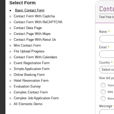
Select Form
Cont
Basic Contact Form
Contact Form With Captcha
Feel free 
Contact Form With ReCAPTCHA
Contact Data Page
*
Name
Contact Page With Maps
Contact Page With About Us
Mini Contact Form
*
Email
File Upload Progress
Contact Form With Calendars
*
Country
Event Registration Form
Simple Application Form
Select c
Online Booking Form
How did yo
Hotel Reservation Form
Soci
Evaluation Survey
Web 
Complex Contact Form
Complex Job Application Form
Reco
All Elements Demo
Message