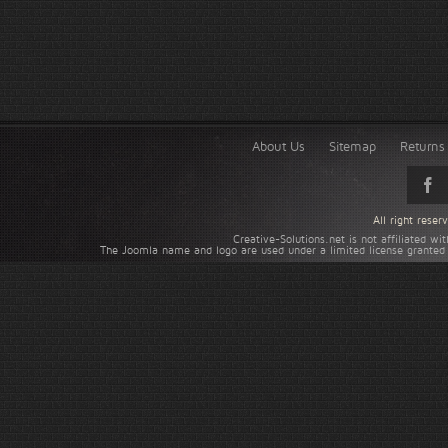
About Us
Sitemap
Returns 
All right rese
Creative-Solutions.net is not affiliated w
The Joomla name and logo are used under a limited license granted 