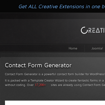
Get ALL Creative Extensions in one b
Home
Joomla!
Contact Form Generator
Contact Form Generator is a powerful contact form builder for WordPress
It is packed with a Template Creator Wizard to create fantastic forms in a
without coding.
Over
17,200+
sites are already using Contact Form Ge