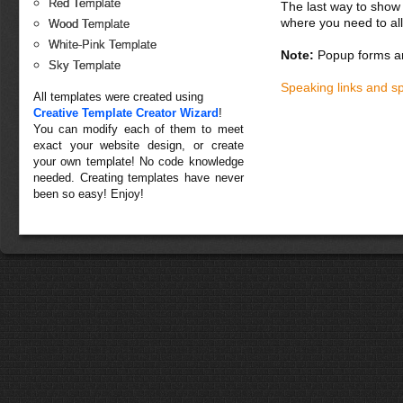
Red Template
The last way to show 
where you need to all
Wood Template
White-Pink Template
Note:
Popup forms ar
Sky Template
Speaking links and s
All templates were created using
Creative Template Creator Wizard
!
You can modify each of them to meet
exact your website design, or create
your own template! No code knowledge
needed. Creating templates have never
been so easy! Enjoy!