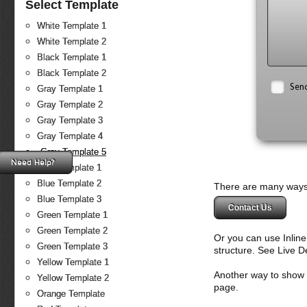
Select Template
White Template 1
White Template 2
Black Template 1
Black Template 2
Sen
Gray Template 1
Gray Template 2
Gray Template 3
Gray Template 4
Gray Template 5
Need Help?
Blue Template 1
Blue Template 2
There are many ways 
Blue Template 3
Contact Us
Green Template 1
Green Template 2
Or you can use Inlin
Green Template 3
structure. See Live 
Yellow Template 1
Another way to show fo
Yellow Template 2
page.
Orange Template