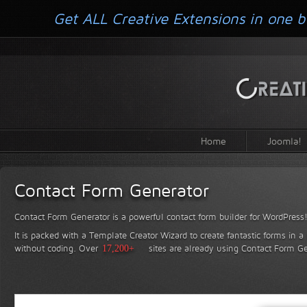
Get ALL Creative Extensions in one b
Home
Joomla!
Contact Form Generator
Contact Form Generator is a powerful contact form builder for WordPress
It is packed with a Template Creator Wizard to create fantastic forms in a
without coding.
Over
17,200+
sites are already using Contact Form Ge