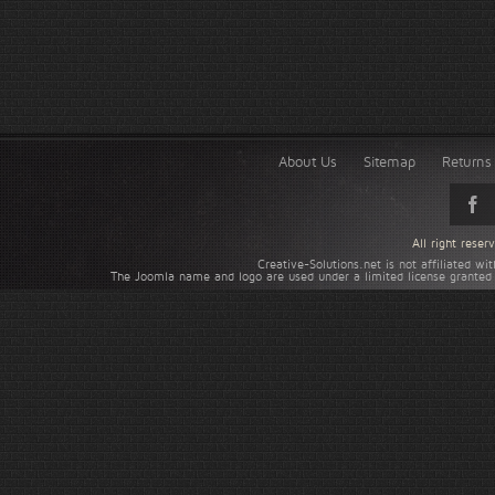
About Us
Sitemap
Returns 
All right rese
Creative-Solutions.net is not affiliated w
The Joomla name and logo are used under a limited license granted 