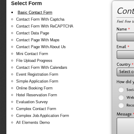
Select Form
Cont
Basic Contact Form
Contact Form With Captcha
Feel free 
Contact Form With ReCAPTCHA
*
Name
Contact Data Page
Contact Page With Maps
*
Email
Contact Page With About Us
Mini Contact Form
File Upload Progress
*
Country
Contact Form With Calendars
Select c
Event Registration Form
Simple Application Form
How did y
Online Booking Form
Soci
Hotel Reservation Form
Web
Evaluation Survey
Reco
Complex Contact Form
Message
Complex Job Application Form
All Elements Demo