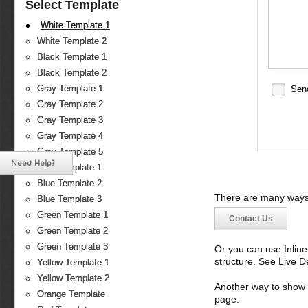
Select Template
White Template 1
White Template 2
Black Template 1
Black Template 2
Gray Template 1
Sen
Gray Template 2
Gray Template 3
Gray Template 4
Gray Template 5
Need Help?
Blue Template 1
Blue Template 2
There are many ways 
Blue Template 3
Green Template 1
Contact Us
Green Template 2
Green Template 3
Or you can use Inlin
structure. See Live 
Yellow Template 1
Yellow Template 2
Another way to show fo
Orange Template
page.