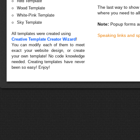
Red Template
The last way to show 
Wood Template
where you need to all
White-Pink Template
Sky Template
Note:
Popup forms ar
All templates were created using
Speaking links and s
Creative Template Creator Wizard
!
You can modify each of them to meet
exact your website design, or create
your own template! No code knowledge
needed. Creating templates have never
been so easy! Enjoy!