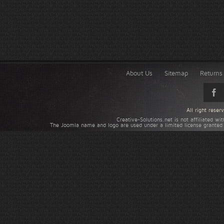
About Us
Sitemap
Returns 
All right rese
Creative-Solutions.net is not affiliated w
The Joomla name and logo are used under a limited license granted 