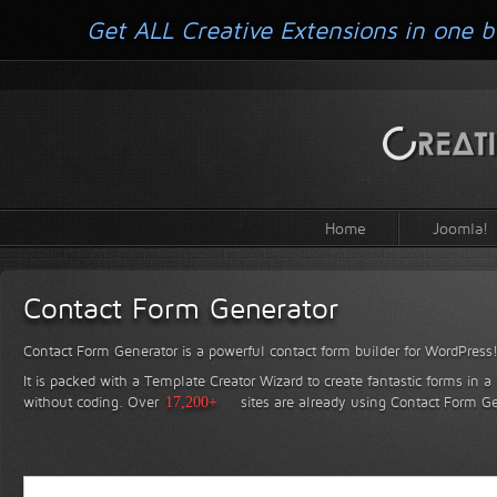
Get ALL Creative Extensions in one b
Home
Joomla!
Contact Form Generator
Contact Form Generator is a powerful contact form builder for WordPress
It is packed with a Template Creator Wizard to create fantastic forms in a
without coding.
Over
17,200+
sites are already using Contact Form Ge