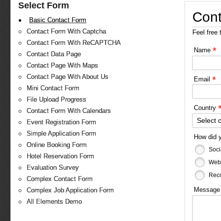
Select Form
Cont
Basic Contact Form
Contact Form With Captcha
Feel free 
Contact Form With ReCAPTCHA
*
Name
Contact Data Page
Contact Page With Maps
Contact Page With About Us
*
Email
Mini Contact Form
File Upload Progress
Country
Contact Form With Calendars
Select 
Event Registration Form
Simple Application Form
How did 
Online Booking Form
Soci
Hotel Reservation Form
Web
Evaluation Survey
Reco
Complex Contact Form
Messag
Complex Job Application Form
All Elements Demo