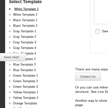
Select Template
White Template 1
White Template 2
Black Template 1
Black Template 2
Gray Template 1
Sen
Gray Template 2
Gray Template 3
Gray Template 4
Gray Template 5
Need Help?
Blue Template 1
Blue Template 2
There are many ways 
Blue Template 3
Green Template 1
Contact Us
Green Template 2
Green Template 3
Or you can use Inlin
structure. See Live 
Yellow Template 1
Yellow Template 2
Another way to show fo
Orange Template
page.