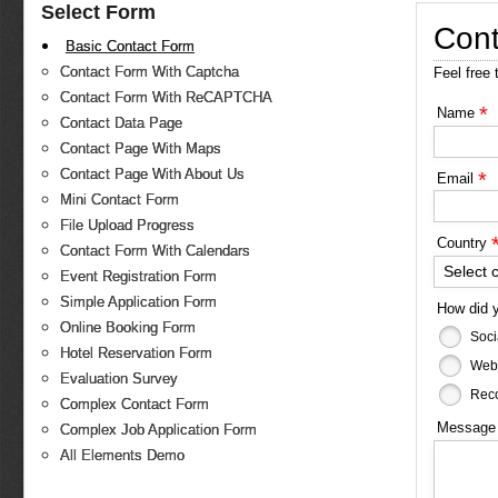
Select Form
Cont
Basic Contact Form
Contact Form With Captcha
Feel free 
Contact Form With ReCAPTCHA
*
Name
Contact Data Page
Contact Page With Maps
Contact Page With About Us
*
Email
Mini Contact Form
File Upload Progress
Country
Contact Form With Calendars
Select 
Event Registration Form
Simple Application Form
How did 
Online Booking Form
Soci
Hotel Reservation Form
Web
Evaluation Survey
Reco
Complex Contact Form
Messag
Complex Job Application Form
All Elements Demo