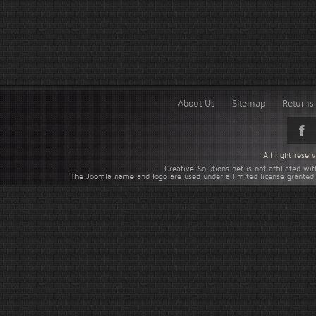
About Us
Sitemap
Returns 
All right rese
Creative-Solutions.net is not affiliated w
The Joomla name and logo are used under a limited license granted 