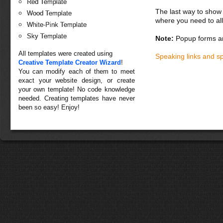
Red Template
The last way to show 
Wood Template
where you need to all
White-Pink Template
Sky Template
Note:
Popup forms ar
All templates were created using
Speaking links and s
Creative Template Creator Wizard
!
You can modify each of them to meet
exact your website design, or create
your own template! No code knowledge
needed. Creating templates have never
been so easy! Enjoy!