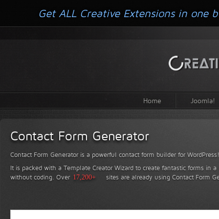
Get ALL Creative Extensions in one b
Home
Joomla!
Contact Form Generator
Contact Form Generator is a powerful contact form builder for WordPress
It is packed with a Template Creator Wizard to create fantastic forms in a
without coding.
Over
17,200+
sites are already using Contact Form Ge