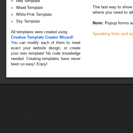
Red Template
The last way to show 
Wood Template
where you need to all
White-Pink Template
Sky Template
Note:
Popup forms ar
All templates were created using
Speaking links and s
Creative Template Creator Wizard
!
You can modify each of them to meet
exact your website design, or create
your own template! No code knowledge
needed. Creating templates have never
been so easy! Enjoy!