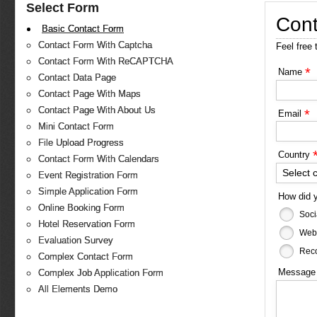
Select Form
Cont
Basic Contact Form
Contact Form With Captcha
Feel free 
Contact Form With ReCAPTCHA
*
Name
Contact Data Page
Contact Page With Maps
Contact Page With About Us
*
Email
Mini Contact Form
File Upload Progress
Country
Contact Form With Calendars
Select 
Event Registration Form
Simple Application Form
How did 
Online Booking Form
Soci
Hotel Reservation Form
Web
Evaluation Survey
Reco
Complex Contact Form
Messag
Complex Job Application Form
All Elements Demo