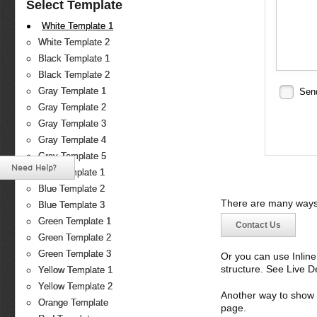
Select Template
White Template 1
White Template 2
Black Template 1
Black Template 2
Gray Template 1
Sen
Gray Template 2
Gray Template 3
Gray Template 4
Gray Template 5
Need Help?
Blue Template 1
Blue Template 2
There are many ways 
Blue Template 3
Green Template 1
Contact Us
Green Template 2
Green Template 3
Or you can use Inlin
structure. See Live 
Yellow Template 1
Yellow Template 2
Another way to show fo
Orange Template
page.