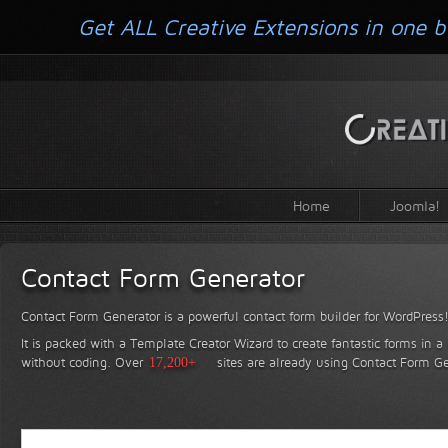
Get ALL Creative Extensions in one b
Home
Joomla!
Contact Form Generator
Contact Form Generator is a powerful contact form builder for WordPress
It is packed with a Template Creator Wizard to create fantastic forms in a
without coding.
Over
17,200+
sites are already using Contact Form Ge