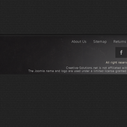
About Us
Sitemap
Returns 
All right rese
Creative-Solutions.net is not affiliated w
The Joomla name and logo are used under a limited license granted 