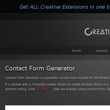
Get ALL Creative Extensions in one b
Home
Joomla!
Contact Form Generator
Contact Form Generator is a powerful contact form builder for WordPress
It is packed with a Template Creator Wizard to create fantastic forms in a
without coding.
Over
17,200+
sites are already using Contact Form Ge