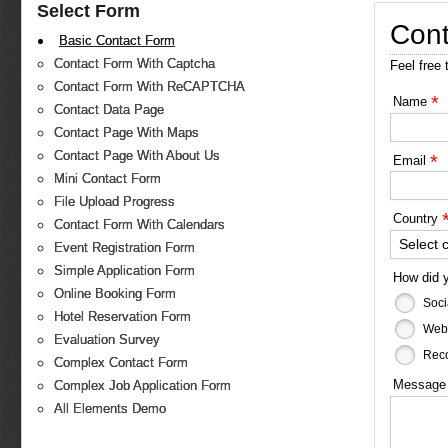
Select Form
Cont
Basic Contact Form
Contact Form With Captcha
Feel free 
Contact Form With ReCAPTCHA
*
Name
Contact Data Page
Contact Page With Maps
Contact Page With About Us
*
Email
Mini Contact Form
File Upload Progress
Country
Contact Form With Calendars
Select 
Event Registration Form
Simple Application Form
How did 
Online Booking Form
Soci
Hotel Reservation Form
Web
Evaluation Survey
Reco
Complex Contact Form
Messag
Complex Job Application Form
All Elements Demo