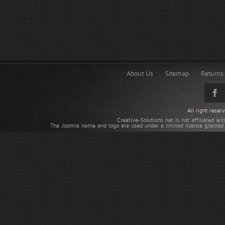
About Us
Sitemap
Returns 
All right rese
Creative-Solutions.net is not affiliated w
The Joomla name and logo are used under a limited license granted 