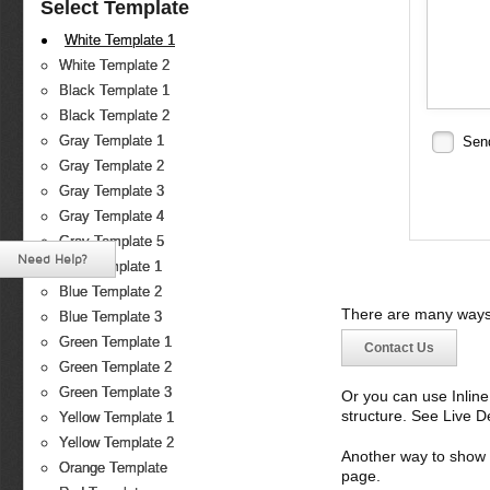
Select Template
White Template 1
White Template 2
Black Template 1
Black Template 2
Gray Template 1
Sen
Gray Template 2
Gray Template 3
Gray Template 4
Gray Template 5
Need Help?
Blue Template 1
Blue Template 2
There are many ways 
Blue Template 3
Green Template 1
Contact Us
Green Template 2
Green Template 3
Or you can use Inlin
structure. See Live 
Yellow Template 1
Yellow Template 2
Another way to show fo
Orange Template
page.