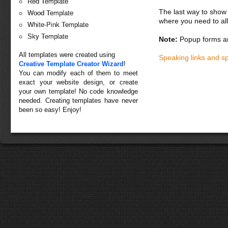
Red Template
The last way to show 
Wood Template
where you need to all
White-Pink Template
Sky Template
Note:
Popup forms ar
All templates were created using
Speaking links and s
Creative Template Creator Wizard
!
You can modify each of them to meet
exact your website design, or create
your own template! No code knowledge
needed. Creating templates have never
been so easy! Enjoy!