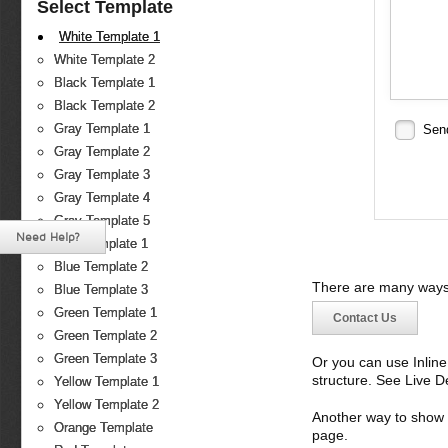
Select Template
White Template 1
White Template 2
Black Template 1
Black Template 2
Gray Template 1
Sen
Gray Template 2
Gray Template 3
Gray Template 4
Gray Template 5
Need Help?
Blue Template 1
Blue Template 2
There are many ways 
Blue Template 3
Green Template 1
Contact Us
Green Template 2
Green Template 3
Or you can use Inlin
structure. See Live 
Yellow Template 1
Yellow Template 2
Another way to show fo
Orange Template
page.