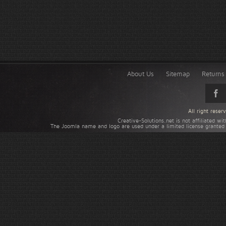
About Us
Sitemap
Returns 
All right rese
Creative-Solutions.net is not affiliated w
The Joomla name and logo are used under a limited license granted 