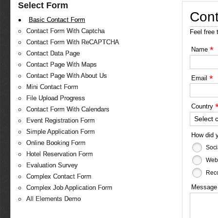
Select Form
Cont
Basic Contact Form
Contact Form With Captcha
Feel free 
Contact Form With ReCAPTCHA
*
Name
Contact Data Page
Contact Page With Maps
Contact Page With About Us
*
Email
Mini Contact Form
File Upload Progress
Country
Contact Form With Calendars
Select 
Event Registration Form
Simple Application Form
How did 
Online Booking Form
Soci
Hotel Reservation Form
Web
Evaluation Survey
Reco
Complex Contact Form
Messag
Complex Job Application Form
All Elements Demo