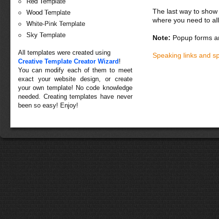
Red Template
The last way to show 
Wood Template
where you need to all
White-Pink Template
Sky Template
Note:
Popup forms ar
All templates were created using
Speaking links and s
Creative Template Creator Wizard
!
You can modify each of them to meet
exact your website design, or create
your own template! No code knowledge
needed. Creating templates have never
been so easy! Enjoy!