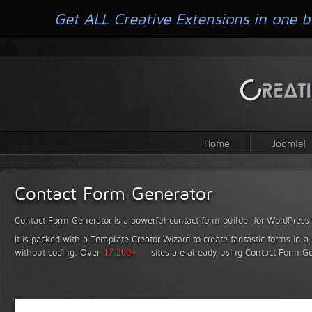
Get ALL Creative Extensions in one b
Home
Joomla!
Contact Form Generator
Contact Form Generator is a powerful contact form builder for WordPress
It is packed with a Template Creator Wizard to create fantastic forms in a
without coding.
Over
17,200+
sites are already using Contact Form Ge