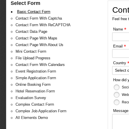
Select Form
Cont
Basic Contact Form
Contact Form With Captcha
Feel free 
Contact Form With ReCAPTCHA
*
Name
Contact Data Page
Contact Page With Maps
Contact Page With About Us
*
Email
Mini Contact Form
File Upload Progress
Country
Contact Form With Calendars
Select 
Event Registration Form
Simple Application Form
How did 
Online Booking Form
Soci
Hotel Reservation Form
Web
Evaluation Survey
Reco
Complex Contact Form
Messag
Complex Job Application Form
All Elements Demo