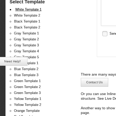
Select Template
White Template 1
White Template 2
Black Template 1
Black Template 2
Gray Template 1
Sen
Gray Template 2
Gray Template 3
Gray Template 4
Gray Template 5
Need Help?
Blue Template 1
Blue Template 2
There are many ways 
Blue Template 3
Green Template 1
Contact Us
Green Template 2
Green Template 3
Or you can use Inlin
structure. See Live 
Yellow Template 1
Yellow Template 2
Another way to show fo
Orange Template
page.