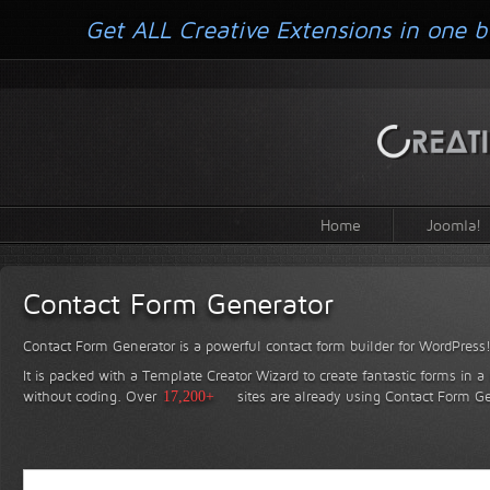
Get ALL Creative Extensions in one b
Home
Joomla!
Contact Form Generator
Contact Form Generator is a powerful contact form builder for WordPress
It is packed with a Template Creator Wizard to create fantastic forms in a
without coding.
Over
17,200+
sites are already using Contact Form Ge