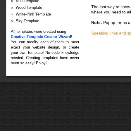
Red Template
The last way to show 
Wood Template
where you need to all
White-Pink Template
Sky Template
Note:
Popup forms ar
All templates were created using
Speaking links and s
Creative Template Creator Wizard
!
You can modify each of them to meet
exact your website design, or create
your own template! No code knowledge
needed. Creating templates have never
been so easy! Enjoy!