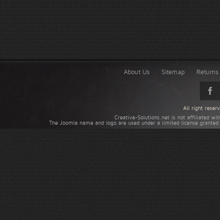
About Us
Sitemap
Returns 
All right rese
Creative-Solutions.net is not affiliated w
The Joomla name and logo are used under a limited license granted 