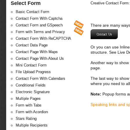
Select Form
Creative Contact Form:
Basic Contact Form
Contact Form With Captcha
There are many ways 
Contact Form and GSpeech
Form with Terms and Privacy
Contact Us
Contact Form With ReCAPTCHA
Contact Data Page
Or you can use Inlin
Contact Page With Maps
structure. See Live 
Contact Page With About Us
Another way to show fo
Mini Contact Form
page.
File Upload Progress
The last way to show 
Contact Form With Calendars
where you need to all
Conditional Fields
Electronic Signature
Note:
Popup forms ar
Multiple Pages
Speaking links and s
Form with Tabs
Form with Acordion
Stars Rating
Multiple Recipients