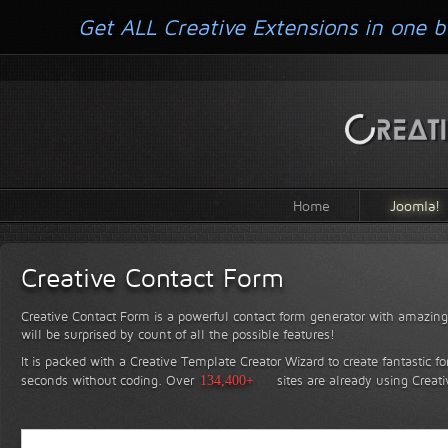
Get ALL Creative Extensions in one b
Home
Joomla!
Creative Contact Form
Creative Contact Form is a powerful contact form generator with amazing 
will be surprised by count of all the possible features!
It is packed with a Creative Template Creator Wizard to create fantastic f
seconds without coding.
Over
134,400+
sites are already using Creat