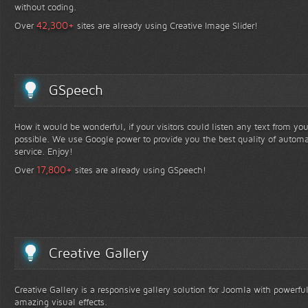
without coding.
+
42,300
Over
sites are already using Creative Image Slider!
GSpeech
How it would be wonderful, if your visitors could listen any text from yo
possible. We use Google power to provide you the best quality of automa
service. Enjoy!
+
17,800
Over
sites are already using GSpeech!
Creative Gallery
Creative Gallery is a responsive gallery solution for Joomla with powerfu
amazing visual effects.