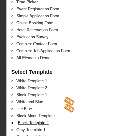
Time Picker
Event Registration Form
Simple Application Form
Online Booking Form
Hotel Reservation Form
Evaluation Survey
Complex Contact Form
Complex Job Application Form
All Elements Demo
Select Template
White Template 1
White Template 2
Black Template 1
White and Blue
Lite Blue
Black-Moon Template
Black Template 2
Gray Template 1