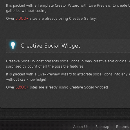
It is packed with a Template Creator Wizard with Live Preview, to create b
galleries without coding!
+
3,300
Over
sites are already using Creative Gallery!
Creative Social Widget
Creative Social Widget presents social icons in very creative and original
surprised by count of all the possible features!
It is packed with a Live-Preview wizard to integrate social icons into any 
without css knowledge!
+
6,800
Over
sites are already using Creative Social Widget!
About Us
Sitemap
Returns 