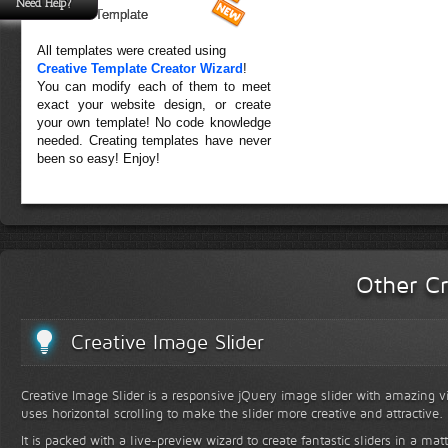
Need Help?
Forest Template
All templates were created using
Creative Template Creator Wizard
!
You can modify each of them to meet
exact your website design, or create
your own template! No code knowledge
needed. Creating templates have never
been so easy! Enjoy!
Other Cr
Creative Image Slider
Creative Image Slider is a responsive jQuery image slider with amazing vis
uses horizontal scrolling to make the slider more creative and attractive.
It is packed with a live-preview wizard to create fantastic sliders in a mat