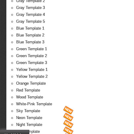
Gray Template 2
Gray Template 3
Gray Template 4
Gray Template 5
Blue Template 1
Blue Template 2
Blue Template 3
Green Template 1
Green Template 2
Green Template 3
Yellow Template 1
Yellow Template 2
Orange Template
Red Template
Wood Template
White-Pink Template
Sky Template
Neon Template
Night Template
Fire Template