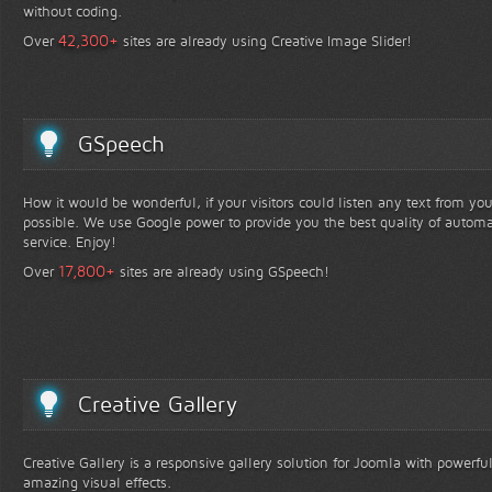
without coding.
+
42,300
Over
sites are already using Creative Image Slider!
GSpeech
How it would be wonderful, if your visitors could listen any text from yo
possible. We use Google power to provide you the best quality of automa
service. Enjoy!
+
17,800
Over
sites are already using GSpeech!
Creative Gallery
Creative Gallery is a responsive gallery solution for Joomla with powerfu
amazing visual effects.