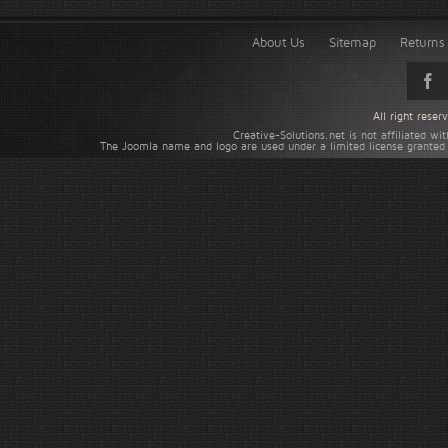
About Us
Sitemap
Returns 
All right rese
Creative-Solutions.net is not affiliated w
The Joomla name and logo are used under a limited license granted 