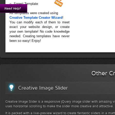
Forest Template
Need Help?
All templates were created using
Creative Template Creator Wizard
!
You can modify each of them to meet
exact your website design, or create
your own template! No code knowledge
needed. Creating templates have never
been so easy! Enjoy!
Other Cr
Creative Image Slider
Creative Image Slider is a responsive jQuery image slider with amazing vis
uses horizontal scrolling to make the slider more creative and attractive.
It is packed with a live-preview wizard to create fantastic sliders in a mat