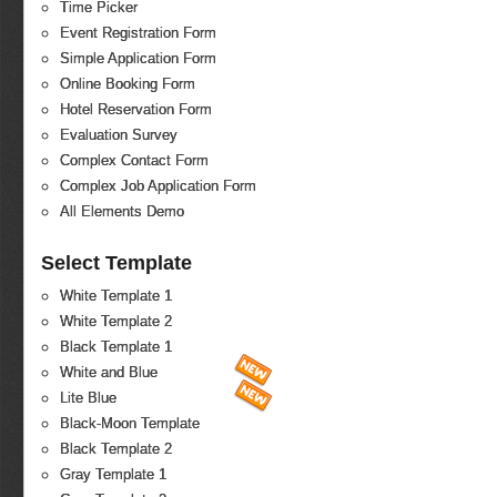
Time Picker
Event Registration Form
Simple Application Form
Online Booking Form
Hotel Reservation Form
Evaluation Survey
Complex Contact Form
Complex Job Application Form
All Elements Demo
Select Template
White Template 1
White Template 2
Black Template 1
White and Blue
Lite Blue
Black-Moon Template
Black Template 2
Gray Template 1