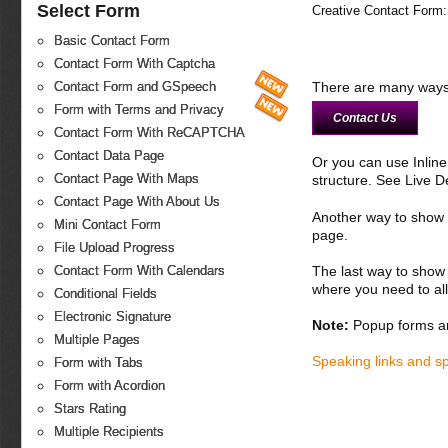
Select Form
Creative Contact Form:
Basic Contact Form
Contact Form With Captcha
There are many ways 
Contact Form and GSpeech
Form with Terms and Privacy
Contact Us
Contact Form With ReCAPTCHA
Contact Data Page
Or you can use Inlin
Contact Page With Maps
structure. See Live 
Contact Page With About Us
Another way to show fo
Mini Contact Form
page.
File Upload Progress
The last way to show 
Contact Form With Calendars
where you need to all
Conditional Fields
Electronic Signature
Note:
Popup forms ar
Multiple Pages
Speaking links and s
Form with Tabs
Form with Acordion
Stars Rating
Multiple Recipients