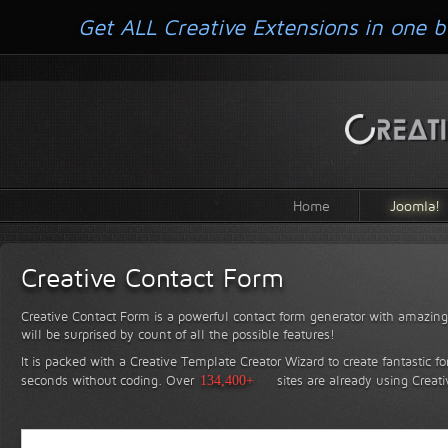
Get ALL Creative Extensions in one b
Home
Joomla!
Creative Contact Form
Creative Contact Form is a powerful contact form generator with amazing 
will be surprised by count of all the possible features!
It is packed with a Creative Template Creator Wizard to create fantastic f
seconds without coding.
Over
134,400+
sites are already using Creat