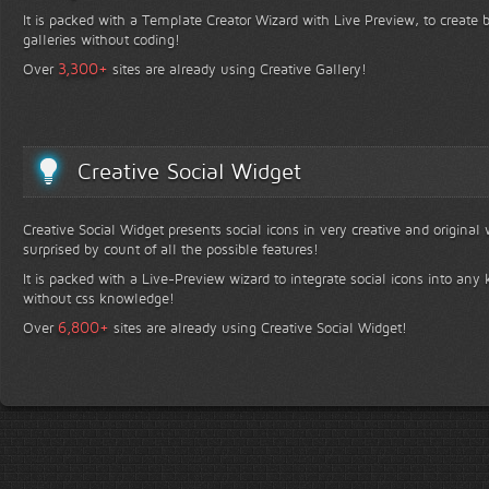
It is packed with a Template Creator Wizard with Live Preview, to create b
galleries without coding!
+
3,300
Over
sites are already using Creative Gallery!
Creative Social Widget
Creative Social Widget presents social icons in very creative and original
surprised by count of all the possible features!
It is packed with a Live-Preview wizard to integrate social icons into any 
without css knowledge!
+
6,800
Over
sites are already using Creative Social Widget!