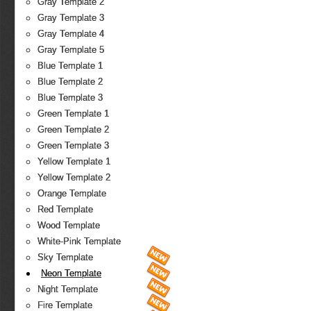
Gray Template 2
Gray Template 3
Gray Template 4
Gray Template 5
Blue Template 1
Blue Template 2
Blue Template 3
Green Template 1
Green Template 2
Green Template 3
Yellow Template 1
Yellow Template 2
Orange Template
Red Template
Wood Template
White-Pink Template
Sky Template
Neon Template
Night Template
Fire Template