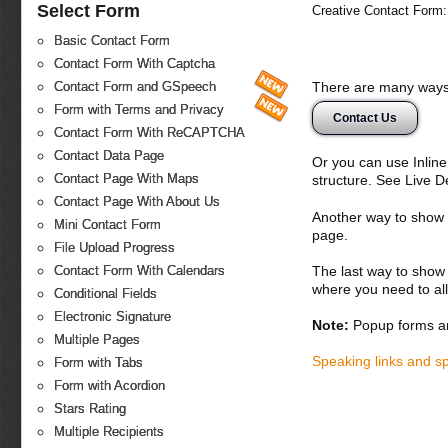
Select Form
Creative Contact Form:
Basic Contact Form
Contact Form With Captcha
There are many ways 
Contact Form and GSpeech
Form with Terms and Privacy
Contact Us
Contact Form With ReCAPTCHA
Contact Data Page
Or you can use Inlin
Contact Page With Maps
structure. See Live 
Contact Page With About Us
Another way to show fo
Mini Contact Form
page.
File Upload Progress
The last way to show 
Contact Form With Calendars
where you need to all
Conditional Fields
Electronic Signature
Note:
Popup forms ar
Multiple Pages
Speaking links and s
Form with Tabs
Form with Acordion
Stars Rating
Multiple Recipients