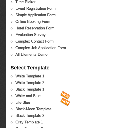
Time Picker
Event Registration Form
Simple Application Form
Online Booking Form
Hotel Reservation Form
Evaluation Survey
Complex Contact Form
Complex Job Application Form
All Elements Demo
Select Template
White Template 1
White Template 2
Black Template 1
White and Blue
Lite Blue
Black-Moon Template
Black Template 2
Gray Template 1