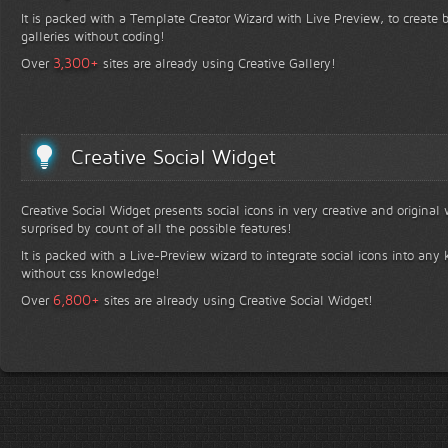
It is packed with a Template Creator Wizard with Live Preview, to create b
galleries without coding!
+
3,300
Over
sites are already using Creative Gallery!
Creative Social Widget
Creative Social Widget presents social icons in very creative and original
surprised by count of all the possible features!
It is packed with a Live-Preview wizard to integrate social icons into any 
without css knowledge!
+
6,800
Over
sites are already using Creative Social Widget!