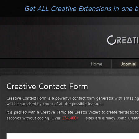
Get ALL Creative Extensions in one b
Home
Joomla!
Creative Contact Form
Creative Contact Form is a powerful contact form generator with amazing 
will be surprised by count of all the possible features!
It is packed with a Creative Template Creator Wizard to create fantastic f
seconds without coding.
Over
134,400+
sites are already using Creat