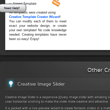
Forest Template
Need Help?
All templates were created using
Creative Template Creator Wizard
!
You can modify each of them to meet
exact your website design, or create
your own template! No code knowledge
needed. Creating templates have never
been so easy! Enjoy!
Other Cr
Creative Image Slider
Creative Image Slider is a responsive jQuery image slider with amazing vis
uses horizontal scrolling to make the slider more creative and attractive.
It is packed with a live-preview wizard to create fantastic sliders in a mat