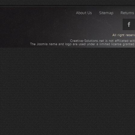
About Us
Sitemap
Returns 
All right rese
Creative-Solutions.net is not affiliated w
The Joomla name and logo are used under a limited license granted 