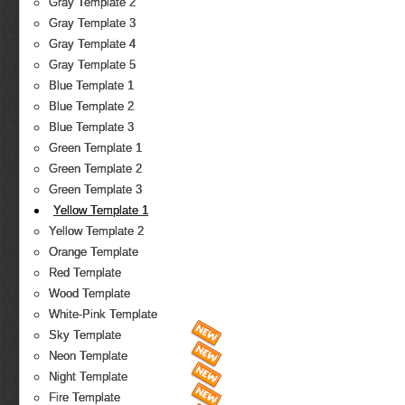
Gray Template 2
Gray Template 3
Gray Template 4
Gray Template 5
Blue Template 1
Blue Template 2
Blue Template 3
Green Template 1
Green Template 2
Green Template 3
Yellow Template 1
Yellow Template 2
Orange Template
Red Template
Wood Template
White-Pink Template
Sky Template
Neon Template
Night Template
Fire Template