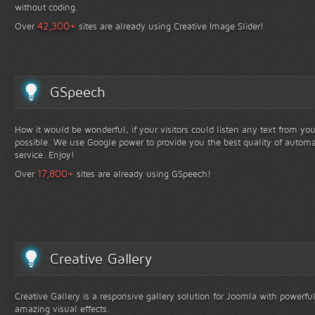
without coding.
+
42,300
Over
sites are already using Creative Image Slider!
GSpeech
How it would be wonderful, if your visitors could listen any text from yo
possible. We use Google power to provide you the best quality of automa
service. Enjoy!
+
17,800
Over
sites are already using GSpeech!
Creative Gallery
Creative Gallery is a responsive gallery solution for Joomla with powerfu
amazing visual effects.