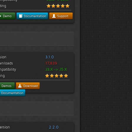
ting
Demo
Documentation
Support
sion
3.1.0
wnloads
17,839
patibility
J3.X -> J5.X
ing
Demos
Download
Documentation
ersion
2.2.0