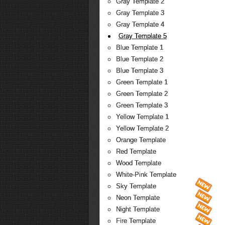
Gray Template 2
Gray Template 3
Gray Template 4
Gray Template 5
Blue Template 1
Blue Template 2
Blue Template 3
Green Template 1
Green Template 2
Green Template 3
Yellow Template 1
Yellow Template 2
Orange Template
Red Template
Wood Template
White-Pink Template
Sky Template
Neon Template
Night Template
Fire Template