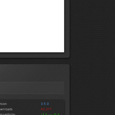
rsion
3.5.0
wnloads
42,317
mpatibility
J3.X -> J5.X