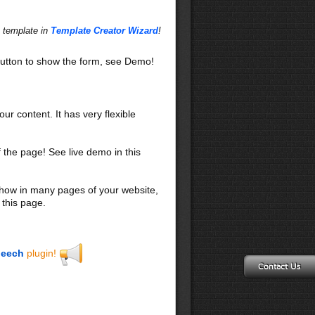
s template in
Template Creator Wizard
!
utton to show the form, see Demo!
our content. It has very flexible
f the page! See live demo in this
 show in many pages of your website,
 this page.
eech
plugin!
Contact Us