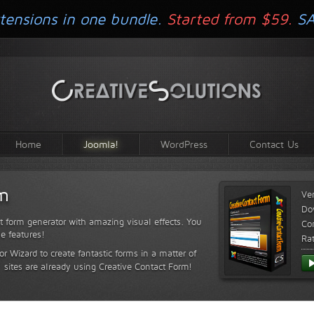
tensions in one bundle.
Started from $59.
S
Home
Joomla!
WordPress
Contact Us
rm
Ve
Do
t form generator with amazing visual effects. You
Com
le features!
Ra
or Wizard to create fantastic forms in a matter of
sites are already using Creative Contact Form!