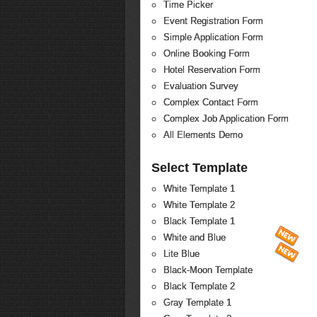
Time Picker
Event Registration Form
Simple Application Form
Online Booking Form
Hotel Reservation Form
Evaluation Survey
Complex Contact Form
Complex Job Application Form
All Elements Demo
Select Template
White Template 1
White Template 2
Black Template 1
White and Blue
Lite Blue
Black-Moon Template
Black Template 2
Gray Template 1