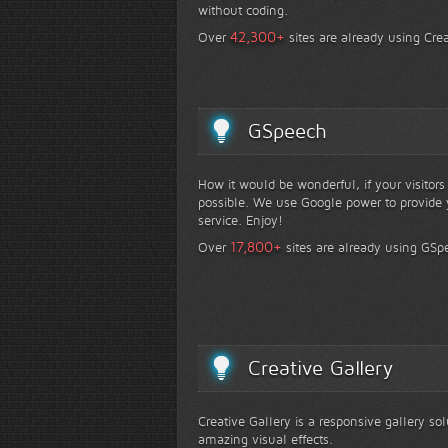
without coding.
+
42,300
Over
sites are already using Crea
GSpeech
How it would be wonderful, if your visitor
possible. We use Google power to provide y
service. Enjoy!
+
17,800
Over
sites are already using GSp
Creative Gallery
Creative Gallery is a responsive gallery so
amazing visual effects.