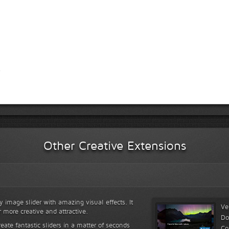
Other Creative Extensions
y image slider with amazing visual effects. It
Ve
r more creative and attractive.
Do
reate fantastic sliders in a matter of seconds
Co