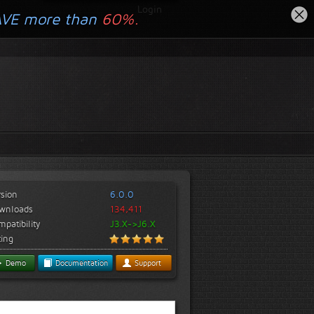
Login
AVE more than
60%.
rsion
6.0.0
wnloads
134,411
patibility
J3.X->J6.X
ting
Demo
Documentation
Support