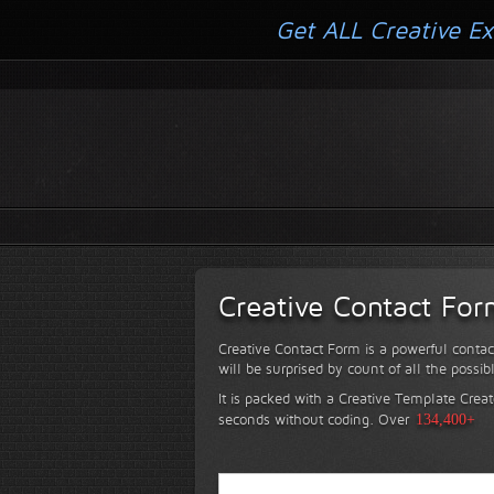
Get ALL Creative Ex
Creative Contact Fo
Creative Contact Form is a powerful contac
will be surprised by count of all the possib
It is packed with a Creative Template Creat
seconds without coding.
Over
134,400+