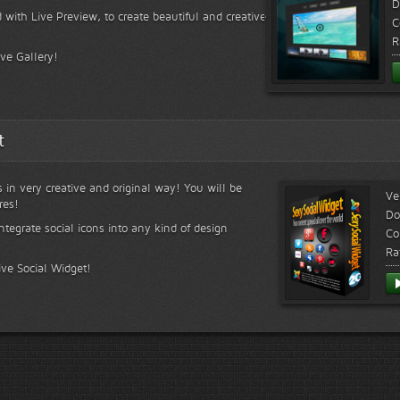
D
 with Live Preview, to create beautiful and creative
C
R
ive Gallery!
t
s in very creative and original way! You will be
Ve
res!
Do
ntegrate social icons into any kind of design
Co
Ra
ive Social Widget!