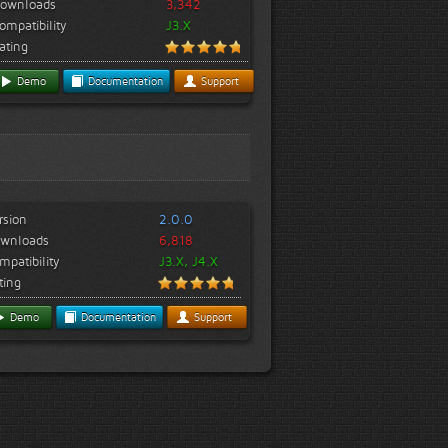
ownloads
3,342
ompatibility
J3.X
ating
Demo
Documentation
Support
rsion
2.0.0
wnloads
6,818
mpatibility
J3.X, J4.X
ting
Demo
Documentation
Support