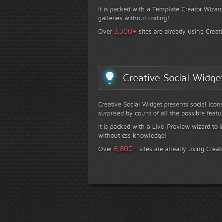
It is packed with a Template Creator Wizard
galleries without coding!
+
3,300
Over
sites are already using Creat
Creative Social Widge
Creative Social Widget presents social icon
surprised by count of all the possible featu
It is packed with a Live-Preview wizard to i
without css knowledge!
+
6,800
Over
sites are already using Creat