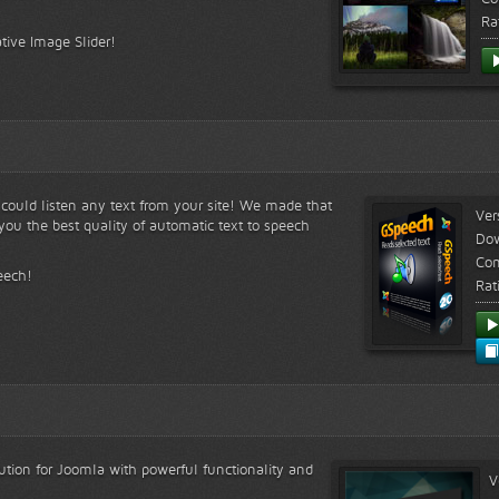
Ra
tive Image Slider!
s could listen any text from your site! We made that
Ver
ou the best quality of automatic text to speech
Do
Com
eech!
Rat
lution for Joomla with powerful functionality and
V