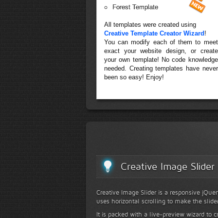
Forest Template
All templates were created using
Creative Template Creator Wizard
!
You can modify each of them to meet
exact your website design, or create
your own template! No code knowledge
needed. Creating templates have never
been so easy! Enjoy!
Creative Image Slider
Creative Image Slider is a responsive jQuer
uses horizontal scrolling to make the slide
It is packed with a live-preview wizard to c