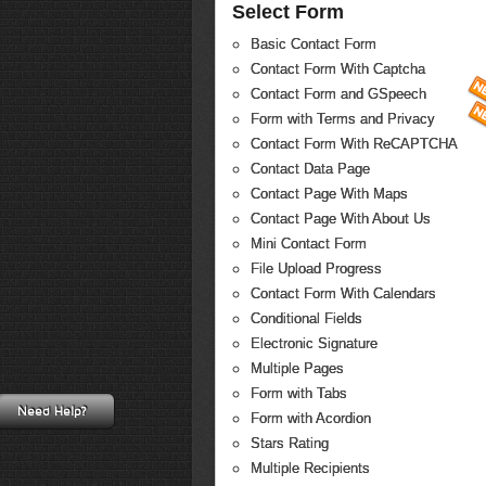
Select Form
Basic Contact Form
Contact Form With Captcha
Contact Form and GSpeech
Form with Terms and Privacy
Contact Form With ReCAPTCHA
Contact Data Page
Contact Page With Maps
Contact Page With About Us
Mini Contact Form
File Upload Progress
Contact Form With Calendars
Conditional Fields
Electronic Signature
Multiple Pages
Form with Tabs
Need Help?
Form with Acordion
Stars Rating
Multiple Recipients