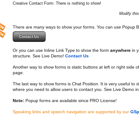
Creative Contact Form: There is nothing to show!
Modify thi
There are many ways to show your forms. You can use Popup B
Contact Us
Or you can use Inline Link Type to show the form
anywhere
in y
structure. See Live Demo!
Contact Us
Another way to show forms is static buttons at left or right side o
page.
The last way to show forms is Chat Position. It is very useful to
where you need to allow users to contact you. See Live Demo in
Note:
Popup forms are available since PRO License!
Speaking links and speech navigation are supported by our
GSp