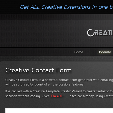
Get ALL Creative Extensions in one b
Home
Joomla!
Creative Contact Form
Creative Contact Form is a powerful contact form generator with amazing 
will be surprised by count of all the possible features!
It is packed with a Creative Template Creator Wizard to create fantastic f
seconds without coding.
Over
134,400+
sites are already using Creat