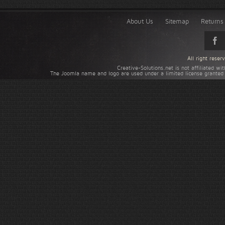
About Us
Sitemap
Returns 
All right rese
Creative-Solutions.net is not affiliated w
The Joomla name and logo are used under a limited license granted 