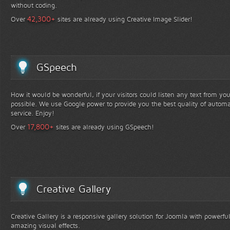
without coding.
+
42,300
Over
sites are already using Creative Image Slider!
GSpeech
How it would be wonderful, if your visitors could listen any text from yo
possible. We use Google power to provide you the best quality of automa
service. Enjoy!
+
17,800
Over
sites are already using GSpeech!
Creative Gallery
Creative Gallery is a responsive gallery solution for Joomla with powerfu
amazing visual effects.