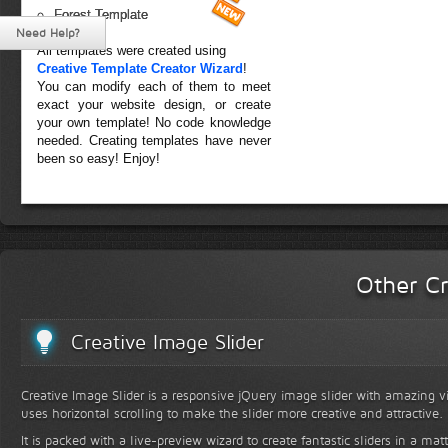
Forest Template
Need Help?
All templates were created using
Creative Template Creator Wizard
!
You can modify each of them to meet
exact your website design, or create
your own template! No code knowledge
needed. Creating templates have never
been so easy! Enjoy!
Other Cr
Creative Image Slider
Creative Image Slider is a responsive jQuery image slider with amazing vis
uses horizontal scrolling to make the slider more creative and attractive.
It is packed with a live-preview wizard to create fantastic sliders in a mat