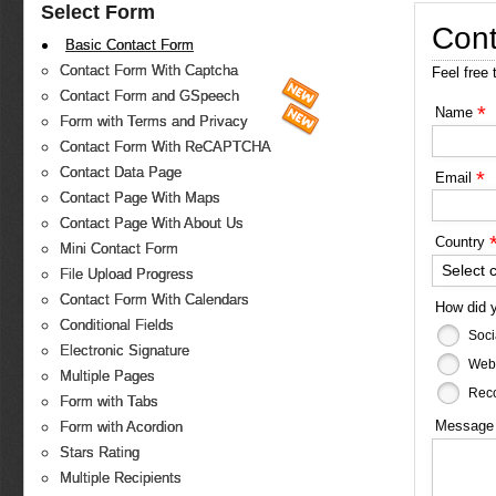
Select Form
Cont
Basic Contact Form
Contact Form With Captcha
Feel free 
Contact Form and GSpeech
*
Name
Form with Terms and Privacy
Contact Form With ReCAPTCHA
Contact Data Page
*
Email
Contact Page With Maps
Contact Page With About Us
Country
Mini Contact Form
Select 
File Upload Progress
Contact Form With Calendars
How did 
Conditional Fields
Soci
Electronic Signature
Web
Multiple Pages
Reco
Form with Tabs
Messag
Form with Acordion
Stars Rating
Multiple Recipients