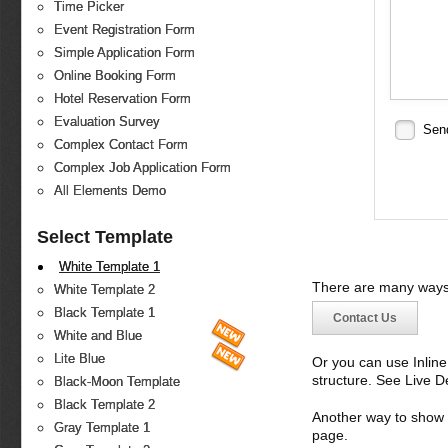
Time Picker
Event Registration Form
Simple Application Form
Online Booking Form
Hotel Reservation Form
Evaluation Survey
Sen
Complex Contact Form
Complex Job Application Form
All Elements Demo
Select Template
White Template 1
There are many ways 
White Template 2
Black Template 1
Contact Us
White and Blue
Lite Blue
Or you can use Inlin
structure. See Live 
Black-Moon Template
Black Template 2
Another way to show fo
Gray Template 1
page.