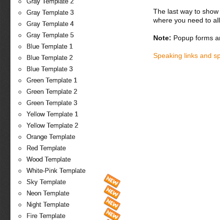
Gray Template 2
The last way to show 
Gray Template 3
where you need to all
Gray Template 4
Gray Template 5
Note:
Popup forms ar
Blue Template 1
Speaking links and s
Blue Template 2
Blue Template 3
Green Template 1
Green Template 2
Green Template 3
Yellow Template 1
Yellow Template 2
Orange Template
Red Template
Wood Template
White-Pink Template
Sky Template
Neon Template
Night Template
Fire Template