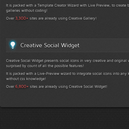
It is packed with a Template Creator Wizard with Live Preview, to create b
galleries without coding!
+
3,300
Over
sites are already using Creative Gallery!
Creative Social Widget
Creative Social Widget presents social icons in very creative and original
surprised by count of all the possible features!
It is packed with a Live-Preview wizard to integrate social icons into any 
without css knowledge!
+
6,800
Over
sites are already using Creative Social Widget!