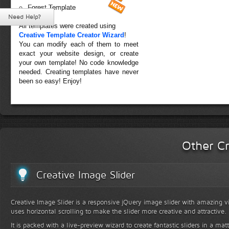
Forest Template
Need Help?
All templates were created using
Creative Template Creator Wizard
!
You can modify each of them to meet
exact your website design, or create
your own template! No code knowledge
needed. Creating templates have never
been so easy! Enjoy!
Other Cr
Creative Image Slider
Creative Image Slider is a responsive jQuery image slider with amazing vis
uses horizontal scrolling to make the slider more creative and attractive.
It is packed with a live-preview wizard to create fantastic sliders in a mat