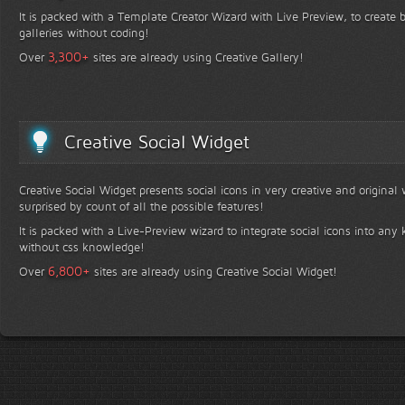
It is packed with a Template Creator Wizard with Live Preview, to create b
galleries without coding!
+
3,300
Over
sites are already using Creative Gallery!
Creative Social Widget
Creative Social Widget presents social icons in very creative and original
surprised by count of all the possible features!
It is packed with a Live-Preview wizard to integrate social icons into any 
without css knowledge!
+
6,800
Over
sites are already using Creative Social Widget!