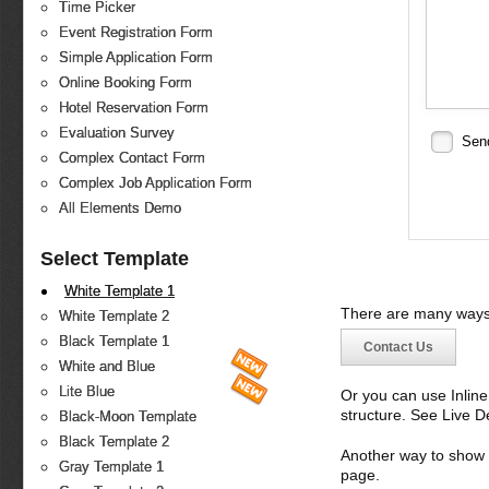
Time Picker
Event Registration Form
Simple Application Form
Online Booking Form
Hotel Reservation Form
Evaluation Survey
Sen
Complex Contact Form
Complex Job Application Form
All Elements Demo
Select Template
White Template 1
There are many ways 
White Template 2
Black Template 1
Contact Us
White and Blue
Lite Blue
Or you can use Inlin
structure. See Live 
Black-Moon Template
Black Template 2
Another way to show fo
Gray Template 1
page.