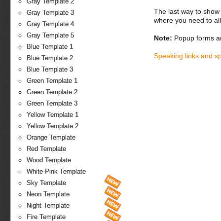
Gray Template 2
The last way to show 
Gray Template 3
where you need to all
Gray Template 4
Gray Template 5
Note:
Popup forms ar
Blue Template 1
Speaking links and s
Blue Template 2
Blue Template 3
Green Template 1
Green Template 2
Green Template 3
Yellow Template 1
Yellow Template 2
Orange Template
Red Template
Wood Template
White-Pink Template
Sky Template
Neon Template
Night Template
Fire Template