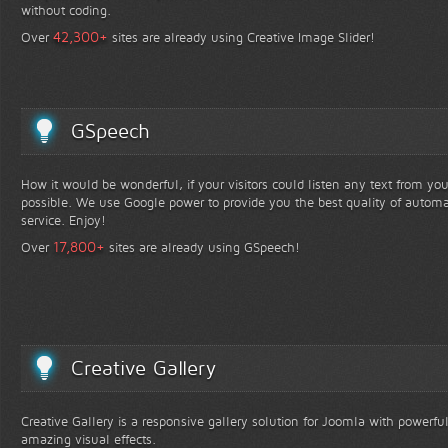
without coding.
+
42,300
Over
sites are already using Creative Image Slider!
GSpeech
How it would be wonderful, if your visitors could listen any text from yo
possible. We use Google power to provide you the best quality of automa
service. Enjoy!
+
17,800
Over
sites are already using GSpeech!
Creative Gallery
Creative Gallery is a responsive gallery solution for Joomla with powerfu
amazing visual effects.