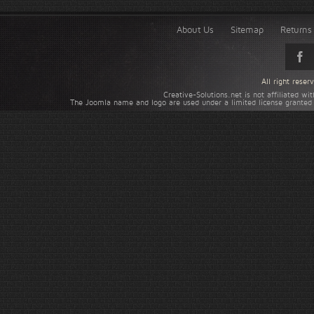
About Us
Sitemap
Returns 
All right rese
Creative-Solutions.net is not affiliated w
The Joomla name and logo are used under a limited license granted 