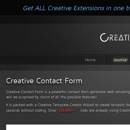
Get ALL Creative Extensions in one b
Home
Joomla!
Creative Contact Form
Creative Contact Form is a powerful contact form generator with amazing 
will be surprised by count of all the possible features!
It is packed with a Creative Template Creator Wizard to create fantastic f
seconds without coding.
Over
134,400+
sites are already using Creat