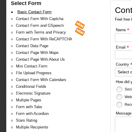
Select Form
Cont
Basic Contact Form
Contact Form With Captcha
Feel free 
Contact Form and GSpeech
*
Name
Form with Terms and Privacy
Contact Form With ReCAPTCHA
Contact Data Page
*
Email
Contact Page With Maps
Contact Page With About Us
Country
Mini Contact Form
Select 
File Upload Progress
Contact Form With Calendars
How did 
Conditional Fields
Soci
Electronic Signature
Web
Multiple Pages
Reco
Form with Tabs
Messag
Form with Acordion
Stars Rating
Multiple Recipients