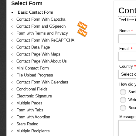
Select Form
Cont
Basic Contact Form
Contact Form With Captcha
Feel free 
Contact Form and GSpeech
*
Name
Form with Terms and Privacy
Contact Form With ReCAPTCHA
Contact Data Page
*
Email
Contact Page With Maps
Contact Page With About Us
Country
Mini Contact Form
Select 
File Upload Progress
Contact Form With Calendars
How did 
Conditional Fields
Soci
Electronic Signature
Web
Multiple Pages
Reco
Form with Tabs
Messag
Form with Acordion
Stars Rating
Multiple Recipients