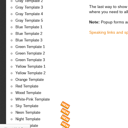
Gray Template 2
The last way to show 
Gray Template 3
where you need to all
Gray Template 4
Gray Template 5
Note:
Popup forms ar
Blue Template 1
Speaking links and s
Blue Template 2
Blue Template 3
Green Template 1
Green Template 2
Green Template 3
Yellow Template 1
Yellow Template 2
Orange Template
Red Template
Wood Template
White-Pink Template
Sky Template
Neon Template
Night Template
Fire Template