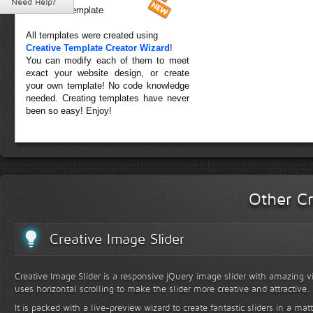
Need Help?
Forest Template
All templates were created using
Creative Template Creator Wizard
!
You can modify each of them to meet
exact your website design, or create
your own template! No code knowledge
needed. Creating templates have never
been so easy! Enjoy!
Other Cr
Creative Image Slider
Creative Image Slider is a responsive jQuery image slider with amazing vis
uses horizontal scrolling to make the slider more creative and attractive.
It is packed with a live-preview wizard to create fantastic sliders in a mat