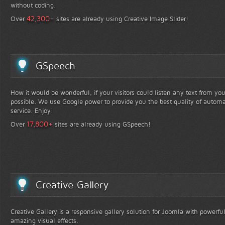
without coding.
+
42,300
Over
sites are already using Creative Image Slider!
GSpeech
How it would be wonderful, if your visitors could listen any text from yo
possible. We use Google power to provide you the best quality of automa
service. Enjoy!
+
17,800
Over
sites are already using GSpeech!
Creative Gallery
Creative Gallery is a responsive gallery solution for Joomla with powerfu
amazing visual effects.