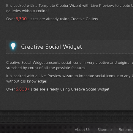
It is packed with a Template Creator Wizard with Live Preview, to create b
galleries without coding!
+
3,300
Over
sites are already using Creative Gallery!
Creative Social Widget
Creative Social Widget presents social icons in very creative and original
surprised by count of all the possible features!
It is packed with a Live-Preview wizard to integrate social icons into any 
without css knowledge!
+
6,800
Over
sites are already using Creative Social Widget!
About Us
Sitemap
Returns 