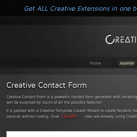
Get ALL Creative Extensions in one b
Home
Joomla!
Creative Contact Form
Creative Contact Form is a powerful contact form generator with amazing 
will be surprised by count of all the possible features!
It is packed with a Creative Template Creator Wizard to create fantastic f
seconds without coding.
Over
134,400+
sites are already using Creat