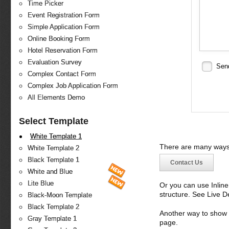
Time Picker
Event Registration Form
Simple Application Form
Online Booking Form
Hotel Reservation Form
Evaluation Survey
Sen
Complex Contact Form
Complex Job Application Form
All Elements Demo
Select Template
White Template 1
There are many ways 
White Template 2
Black Template 1
Contact Us
White and Blue
Lite Blue
Or you can use Inlin
structure. See Live 
Black-Moon Template
Black Template 2
Another way to show fo
Gray Template 1
page.